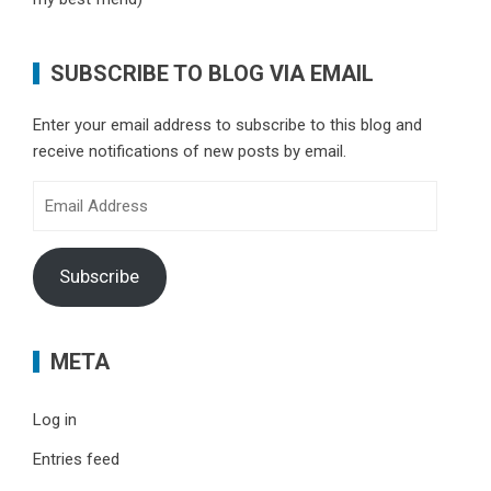
SUBSCRIBE TO BLOG VIA EMAIL
Enter your email address to subscribe to this blog and
receive notifications of new posts by email.
Email
Address
Subscribe
META
Log in
Entries feed