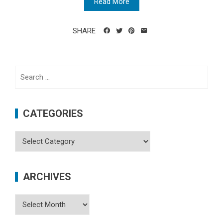
Read More
SHARE
Search
for:
CATEGORIES
Categories
ARCHIVES
Archives