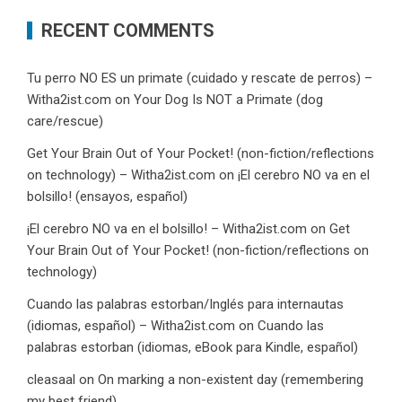
RECENT COMMENTS
Tu perro NO ES un primate (cuidado y rescate de perros) –
Witha2ist.com
on
Your Dog Is NOT a Primate (dog
care/rescue)
Get Your Brain Out of Your Pocket! (non-fiction/reflections
on technology) – Witha2ist.com
on
¡El cerebro NO va en el
bolsillo! (ensayos, español)
¡El cerebro NO va en el bolsillo! – Witha2ist.com
on
Get
Your Brain Out of Your Pocket! (non-fiction/reflections on
technology)
Cuando las palabras estorban/Inglés para internautas
(idiomas, español) – Witha2ist.com
on
Cuando las
palabras estorban (idiomas, eBook para Kindle, español)
cleasaal
on
On marking a non-existent day (remembering
my best friend)