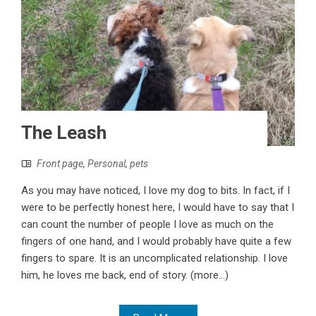
The Leash
Front page
,
Personal
,
pets
As you may have noticed, I love my dog to bits. In fact, if I
were to be perfectly honest here, I would have to say that I
can count the number of people I love as much on the
fingers of one hand, and I would probably have quite a few
fingers to spare. It is an uncomplicated relationship. I love
him, he loves me back, end of story. (more…)