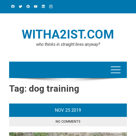
Skip
to
content
WITHA2IST.COM
who thinks in straight lines anyway?
Tag:
dog training
NOV
25
2019
NO COMMENTS