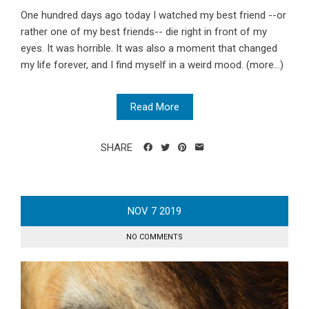
One hundred days ago today I watched my best friend --or
rather one of my best friends-- die right in front of my
eyes. It was horrible. It was also a moment that changed
my life forever, and I find myself in a weird mood. (more…)
Read More
SHARE
NOV
7
2019
NO COMMENTS