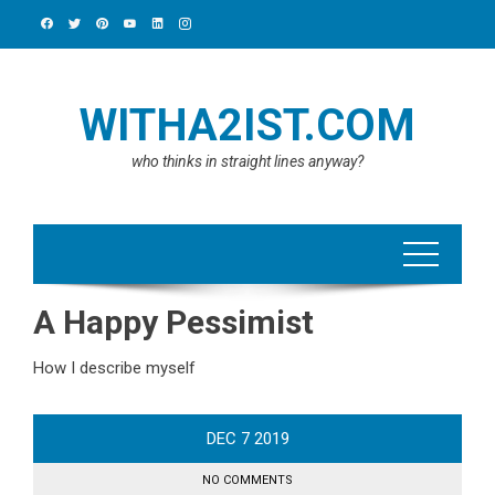
Skip
to
content
WITHA2IST.COM
who thinks in straight lines anyway?
A Happy Pessimist
How I describe myself
DEC
7
2019
NO COMMENTS