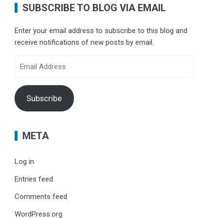
SUBSCRIBE TO BLOG VIA EMAIL
Enter your email address to subscribe to this blog and
receive notifications of new posts by email.
Email
Address
Subscribe
META
Log in
Entries feed
Comments feed
WordPress.org