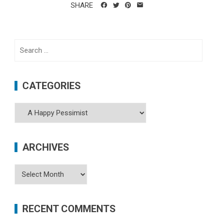
SHARE
Search
for:
CATEGORIES
Categories
ARCHIVES
Archives
RECENT COMMENTS