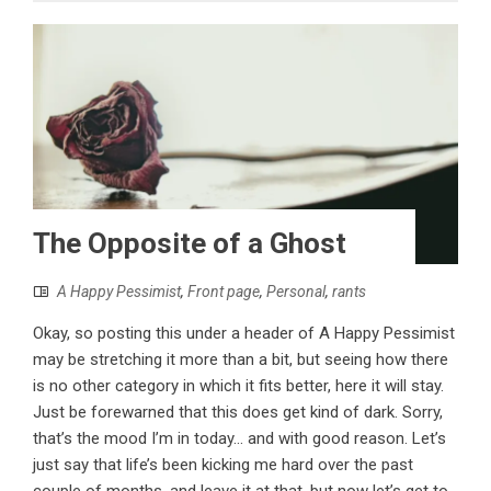
The Opposite of a Ghost
A Happy Pessimist
,
Front page
,
Personal
,
rants
Okay, so posting this under a header of A Happy Pessimist
may be stretching it more than a bit, but seeing how there
is no other category in which it fits better, here it will stay.
Just be forewarned that this does get kind of dark. Sorry,
that’s the mood I’m in today... and with good reason. Let’s
just say that life’s been kicking me hard over the past