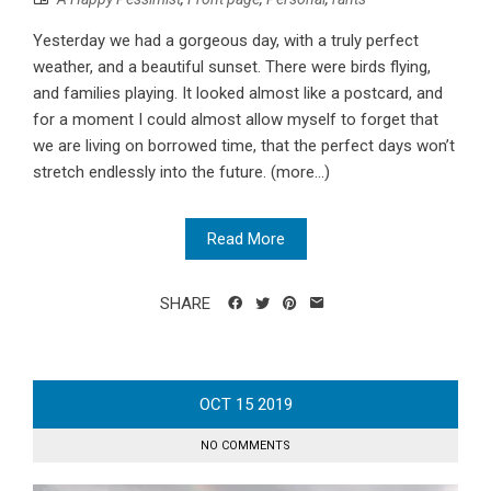
Yesterday we had a gorgeous day, with a truly perfect
weather, and a beautiful sunset. There were birds flying,
and families playing. It looked almost like a postcard, and
for a moment I could almost allow myself to forget that
we are living on borrowed time, that the perfect days won’t
stretch endlessly into the future. (more…)
Read More
SHARE
OCT
15
2019
NO COMMENTS