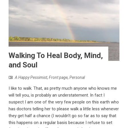
Walking To Heal Body, Mind,
and Soul
A Happy Pessimist
,
Front page
,
Personal
I like to walk. That, as pretty much anyone who knows me
will tell you, is probably an understatement. In fact I
suspect I am one of the very few people on this earth who
has doctors telling her to please walk a little less whenever
they get half a chance (I wouldn’t go so far as to say that
this happens on a regular basis because I refuse to set