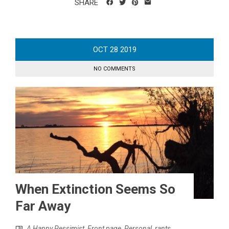
SHARE
OCT
28
2019
NO COMMENTS
When Extinction Seems So
Far Away
A Happy Pessimist
,
Front page
,
Personal
,
rants