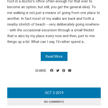
foot in a doctor’s office often enough for that ever to
become an option, but still, you get the general idea). To
me walking is not just a means of going from one place to
another. In fact most of my walks are back and forth a
nearby stretch of beach --very deliberately going nowhere-
- with the occasional excursion through a small thicket
that is also by my place every now and then, just to mix
things up a bit. What can I say, I’d rather spend a...
Read More
SHARE
OCT
3
2019
NO COMMENTS