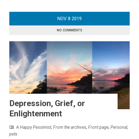
NOV
8
2019
NO COMMENTS
Depression, Grief, or
Enlightenment
A Happy Pessimist
,
From the archives
,
Front page
,
Personal
,
pets