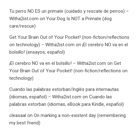
Tu perro NO ES un primate (cuidado y rescate de perros) –
Witha2ist.com
on
Your Dog Is NOT a Primate (dog
care/rescue)
Get Your Brain Out of Your Pocket! (non-fiction/reflections
on technology) – Witha2ist.com
on
¡El cerebro NO va en el
bolsillo! (ensayos, español)
¡El cerebro NO va en el bolsillo! – Witha2ist.com
on
Get
Your Brain Out of Your Pocket! (non-fiction/reflections on
technology)
Cuando las palabras estorban/Inglés para internautas
(idiomas, español) – Witha2ist.com
on
Cuando las
palabras estorban (idiomas, eBook para Kindle, español)
cleasaal
on
On marking a non-existent day (remembering
my best friend)