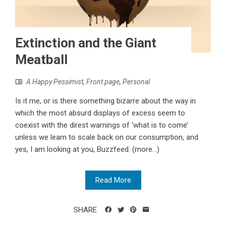
Extinction and the Giant
Meatball
A Happy Pessimist
,
Front page
,
Personal
Is it me, or is there something bizarre about the way in
which the most absurd displays of excess seem to
coexist with the direst warnings of ‘what is to come’
unless we learn to scale back on our consumption, and
yes, I am looking at you, Buzzfeed. (more…)
Read More
SHARE