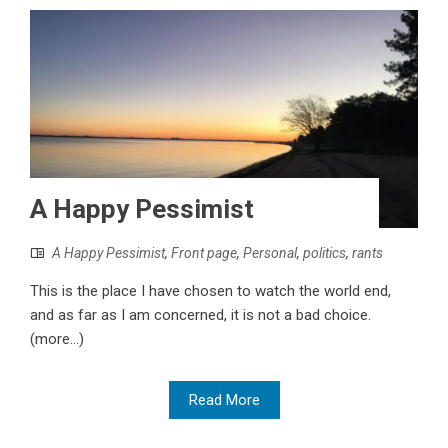
A Happy Pessimist
A Happy Pessimist
,
Front page
,
Personal
,
politics
,
rants
This is the place I have chosen to watch the world end,
and as far as I am concerned, it is not a bad choice.
(more…)
Read More