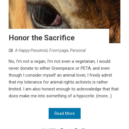
Honor the Sacrifice
A Happy Pessimist
,
Front page
,
Personal
No, I’m not a vegan, I’m not even a vegetarian, I would
never donate to either Greenpeace or PETA, and even
though I consider myself an animal lover, I freely admit
that my tolerance for animal rights activists is rather
limited. I am also honest enough to acknowledge that that
does make me into something of a hypocrite. (more…)
Read More