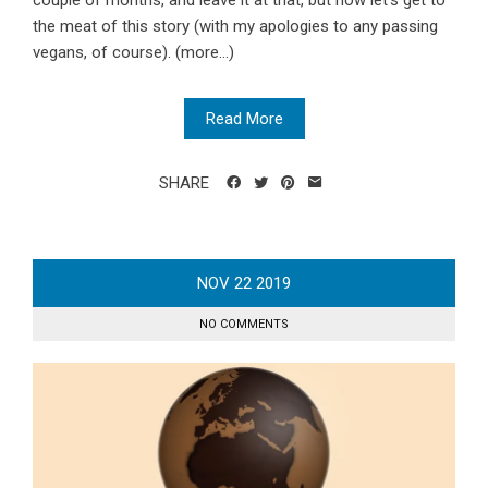
couple of months, and leave it at that, but now let’s get to
the meat of this story (with my apologies to any passing
vegans, of course). (more…)
Read More
SHARE
NOV
22
2019
NO COMMENTS