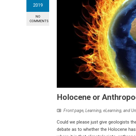
2019
NO
COMMENTS
Holocene or Anthrop
Front page
,
Learning, eLearning, and U
Could we please just give geologists the
debate as to whether the Holocene has 