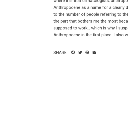
where it is that climatologists, anthropo
Anthropocene as a name for a clearly di
to the number of people referring to th
the part that bothers me the most becau
supposed to work... which is why I susp
Anthropocene in the first place. I also w
SHARE