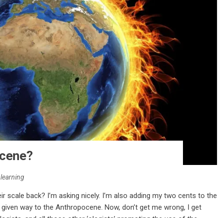
ocene?
nlearning
ir scale back? I’m asking nicely. I’m also adding my two cents to the
given way to the Anthropocene. Now, don’t get me wrong, I get