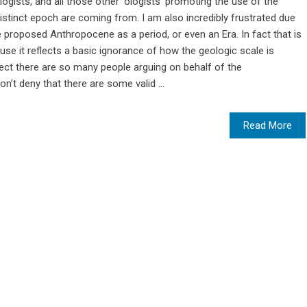
logists, and all those other ‘ologists’ promoting the use of the
stinct epoch are coming from. I am also incredibly frustrated due
e proposed Anthropocene as a period, or even an Era. In fact that is
se it reflects a basic ignorance of how the geologic scale is
ect there are so many people arguing on behalf of the
on’t deny that there are some valid ...
Read More