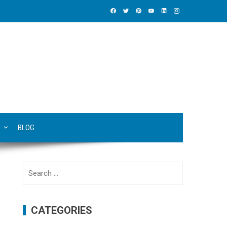
BLOG
Search
for:
CATEGORIES