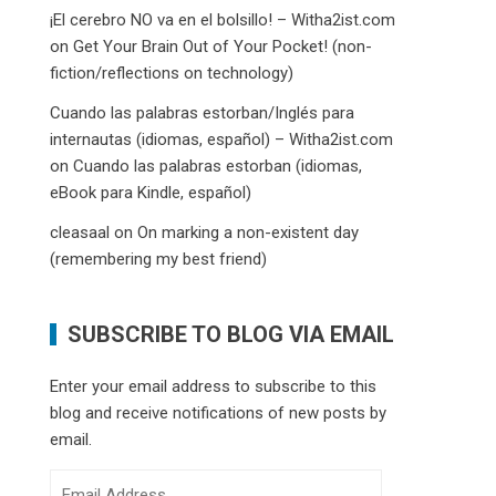
¡El cerebro NO va en el bolsillo! – Witha2ist.com
on
Get Your Brain Out of Your Pocket! (non-
fiction/reflections on technology)
Cuando las palabras estorban/Inglés para
internautas (idiomas, español) – Witha2ist.com
on
Cuando las palabras estorban (idiomas,
eBook para Kindle, español)
cleasaal
on
On marking a non-existent day
(remembering my best friend)
SUBSCRIBE TO BLOG VIA EMAIL
Enter your email address to subscribe to this
blog and receive notifications of new posts by
email.
Email