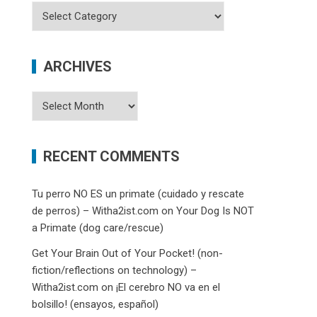
Categories
ARCHIVES
Archives
RECENT COMMENTS
Tu perro NO ES un primate (cuidado y rescate
de perros) – Witha2ist.com
on
Your Dog Is NOT
a Primate (dog care/rescue)
Get Your Brain Out of Your Pocket! (non-
fiction/reflections on technology) –
Witha2ist.com
on
¡El cerebro NO va en el
bolsillo! (ensayos, español)