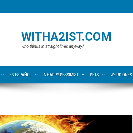
WITHA2IST.COM
who thinks in straight lines anyway?
EN ESPAÑOL
A HAPPY PESSIMIST
PETS
WEIRD ONES