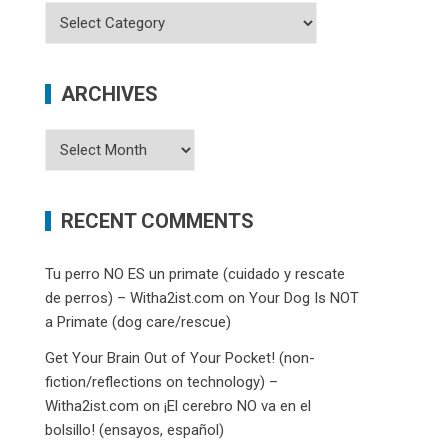
Categories
ARCHIVES
Archives
RECENT COMMENTS
Tu perro NO ES un primate (cuidado y rescate
de perros) – Witha2ist.com
on
Your Dog Is NOT
a Primate (dog care/rescue)
Get Your Brain Out of Your Pocket! (non-
fiction/reflections on technology) –
Witha2ist.com
on
¡El cerebro NO va en el
bolsillo! (ensayos, español)