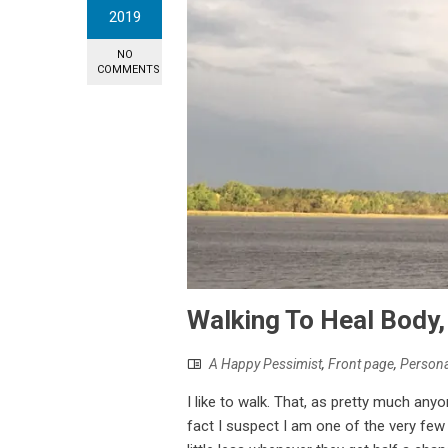
2019
NO
COMMENTS
Walking To Heal Body,
A Happy Pessimist
,
Front page
,
Persona
I like to walk. That, as pretty much any
fact I suspect I am one of the very few