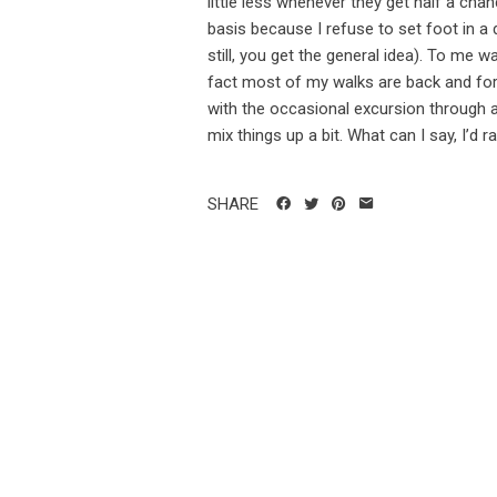
little less whenever they get half a cha
basis because I refuse to set foot in a
still, you get the general idea). To me 
fact most of my walks are back and for
with the occasional excursion through a 
mix things up a bit. What can I say, I’d ra
SHARE