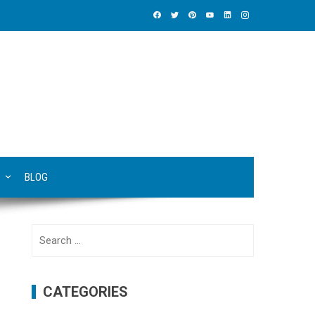
BLOG
Search
for:
CATEGORIES