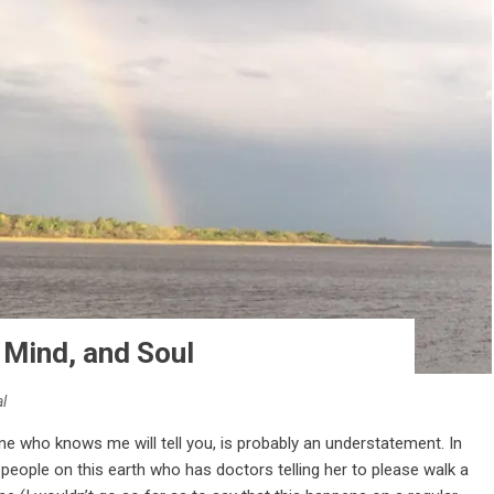
 Mind, and Soul
l
one who knows me will tell you, is probably an understatement. In
 people on this earth who has doctors telling her to please walk a