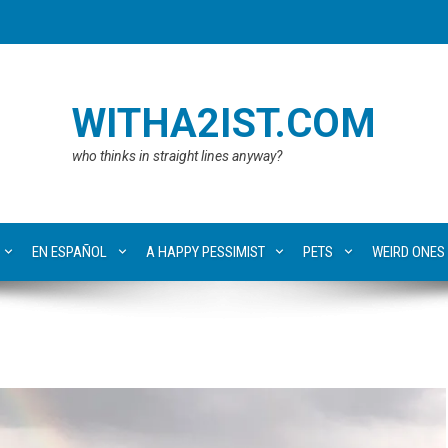
WITHA2IST.COM
who thinks in straight lines anyway?
EN ESPAÑOL
A HAPPY PESSIMIST
PETS
WEIRD ONES