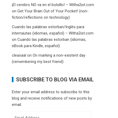
¡El cerebro NO va en el bolsillo! – Witha2ist.com
on
Get Your Brain Out of Your Pocket! (non-
fiction/reflections on technology)
Cuando las palabras estorban/Inglés para
internautas (idiomas, español) – Witha2ist.com
on
Cuando las palabras estorban (idiomas,
eBook para Kindle, español)
cleasaal
on
On marking a non-existent day
(remembering my best friend)
SUBSCRIBE TO BLOG VIA EMAIL
Enter your email address to subscribe to this
blog and receive notifications of new posts by
email.
Email