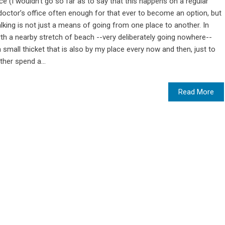
nce (I wouldn’t go so far as to say that this happens on a regular
 doctor’s office often enough for that ever to become an option, but
walking is not just a means of going from one place to another. In
th a nearby stretch of beach --very deliberately going nowhere--
small thicket that is also by my place every now and then, just to
ther spend a...
Read More