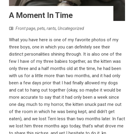
A Moment In Time
Front page
,
pets
,
rants
,
Uncategorized
What you have here is one of my favorite photos of my
three boys, one in which you can definitely see their
distinct personalities shining through. It is also one of the
few I have of my three babies together, as the kitten was
only three and a half months old at the time, he had been
with us for a little more than two months, and it had only
been a few days prior that I had finally allowed my dogs
and cat to hang out together (okay, so maybe it would be
more accurate to say that it had only been a week since
one day, much to my horror, the kitten snuck past me out
of the room in which he was being kept, and didn’t get
eaten), and we lost Terri less than two months later. In fact
we lost him three months ago today, that’s what drove me
to share this picture, and yet I hesitate to do it, kn...