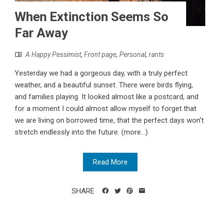
When Extinction Seems So
Far Away
A Happy Pessimist
,
Front page
,
Personal
,
rants
Yesterday we had a gorgeous day, with a truly perfect
weather, and a beautiful sunset. There were birds flying,
and families playing. It looked almost like a postcard, and
for a moment I could almost allow myself to forget that
we are living on borrowed time, that the perfect days won’t
stretch endlessly into the future. (more…)
Read More
SHARE