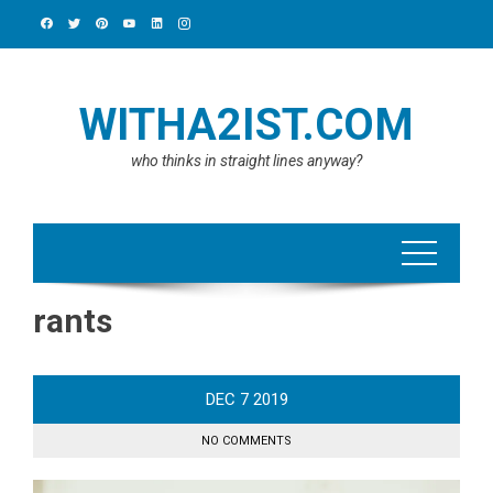
Skip
to
content
WITHA2IST.COM
who thinks in straight lines anyway?
rants
DEC
7
2019
NO COMMENTS