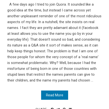
A few days ago I tried to join Quora. It sounded like a
good idea at the time, but instead I came across yet
another unpleasant reminder of one of the most ridiculous
aspects of my life. In a nutshell, the site insists on real
names. I fact they are pretty adamant about it (facebook
at least allows you to use the name you go by in your
everyday life). That doesn't sound so bad, and considering
its nature as a Q&A site it sort of makes sense, as it can
help keep things honest. The problem is that I am one of
those people for whom the very concept of a 'real name'
is somewhat problematic. Why? Well, because I had the
misfortune of being born in one of those countries with
stupid laws that restrict the names parents can give to
their children, and the name my parents had chosen ...
Read More