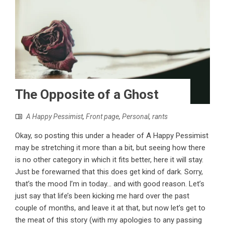
The Opposite of a Ghost
A Happy Pessimist
,
Front page
,
Personal
,
rants
Okay, so posting this under a header of A Happy Pessimist
may be stretching it more than a bit, but seeing how there
is no other category in which it fits better, here it will stay.
Just be forewarned that this does get kind of dark. Sorry,
that’s the mood I’m in today... and with good reason. Let’s
just say that life’s been kicking me hard over the past
couple of months, and leave it at that, but now let’s get to
the meat of this story (with my apologies to any passing