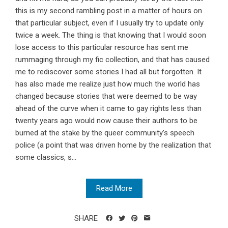
this is my second rambling post in a matter of hours on
that particular subject, even if I usually try to update only
twice a week. The thing is that knowing that I would soon
lose access to this particular resource has sent me
rummaging through my fic collection, and that has caused
me to rediscover some stories I had all but forgotten. It
has also made me realize just how much the world has
changed because stories that were deemed to be way
ahead of the curve when it came to gay rights less than
twenty years ago would now cause their authors to be
burned at the stake by the queer community’s speech
police (a point that was driven home by the realization that
some classics, s...
Read More
SHARE