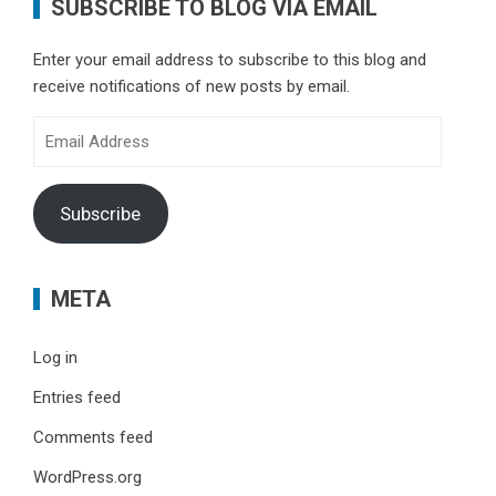
SUBSCRIBE TO BLOG VIA EMAIL
Enter your email address to subscribe to this blog and
receive notifications of new posts by email.
Email
Address
Subscribe
META
Log in
Entries feed
Comments feed
WordPress.org