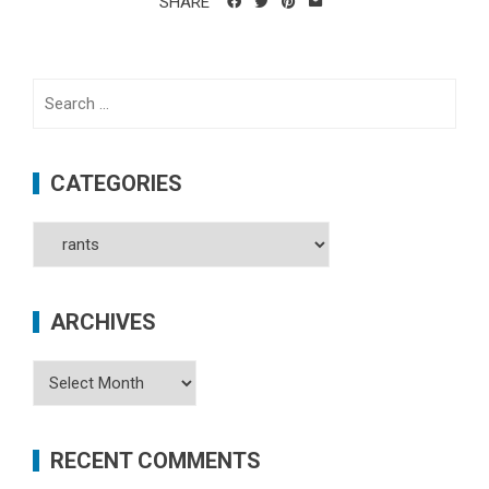
SHARE
Search
for:
CATEGORIES
Categories
ARCHIVES
Archives
RECENT COMMENTS