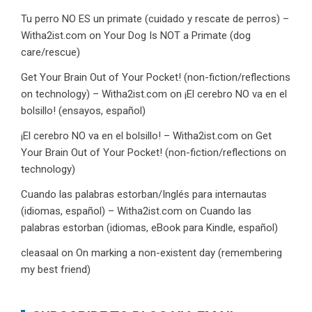
Tu perro NO ES un primate (cuidado y rescate de perros) –
Witha2ist.com
on
Your Dog Is NOT a Primate (dog
care/rescue)
Get Your Brain Out of Your Pocket! (non-fiction/reflections
on technology) – Witha2ist.com
on
¡El cerebro NO va en el
bolsillo! (ensayos, español)
¡El cerebro NO va en el bolsillo! – Witha2ist.com
on
Get
Your Brain Out of Your Pocket! (non-fiction/reflections on
technology)
Cuando las palabras estorban/Inglés para internautas
(idiomas, español) – Witha2ist.com
on
Cuando las
palabras estorban (idiomas, eBook para Kindle, español)
cleasaal
on
On marking a non-existent day (remembering
my best friend)