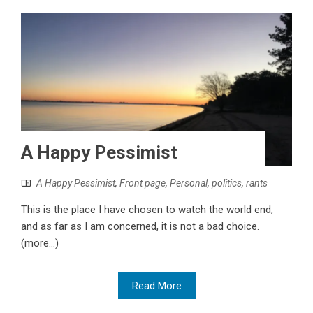
A Happy Pessimist
A Happy Pessimist
,
Front page
,
Personal
,
politics
,
rants
This is the place I have chosen to watch the world end,
and as far as I am concerned, it is not a bad choice.
(more…)
Read More