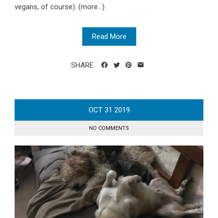
vegans, of course). (more…)
Read More
SHARE
OCT
31
2019
NO COMMENTS