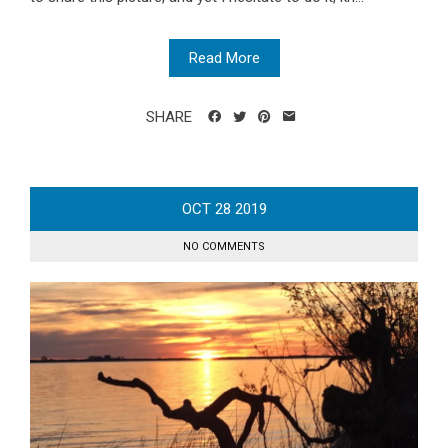
Read More
SHARE
OCT
28
2019
NO COMMENTS