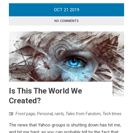
OCT
21
2019
NO COMMENTS
Is This The World We
Created?
Front page
,
Personal
,
rants
,
Tales from Fandom
,
Tech times
The news that Yahoo groups is shutting down has hit me,
and hit me hard, as you can probably tell by the fact that