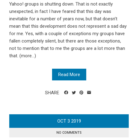
Yahoo! groups is shutting down. That is not exactly
unexpected, in fact I have feared that this day was
inevitable for a number of years now, but that doesn’t
mean that this development does not represent a sad day
for me. Yes, with a couple of exceptions my groups have
fallen completely silent, but there are those exceptions,
not to mention that to me the groups are a lot more than
that. (more…)
Read More
SHARE
OCT
3
2019
NO COMMENTS