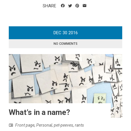
SHARE
DEC
30
2016
NO COMMENTS
What’s in a name?
Front page
,
Personal
,
pet-peeves
,
rants