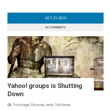
OCT
21
2019
NO COMMENTS
Yahoo! groups is Shutting
Down
Front page
,
Personal
,
rants
,
Tech times