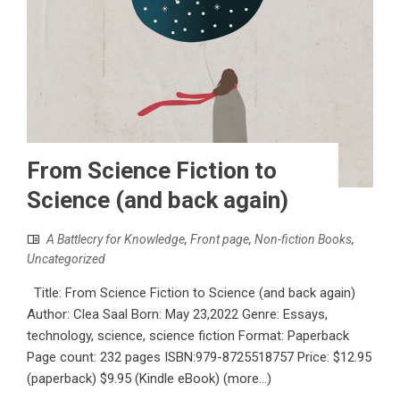
From Science Fiction to
Science (and back again)
A Battlecry for Knowledge
,
Front page
,
Non-fiction Books
,
Uncategorized
Title: From Science Fiction to Science (and back again)
Author: Clea Saal Born: May 23,2022 Genre: Essays,
technology, science, science fiction Format: Paperback
Page count: 232 pages ISBN:979-8725518757 Price: $12.95
(paperback) $9.95 (Kindle eBook) (more…)