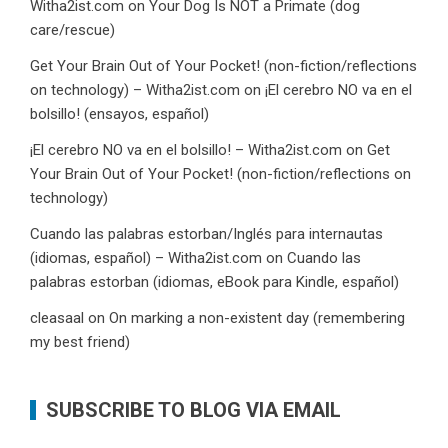
Witha2ist.com
on
Your Dog Is NOT a Primate (dog
care/rescue)
Get Your Brain Out of Your Pocket! (non-fiction/reflections
on technology) – Witha2ist.com
on
¡El cerebro NO va en el
bolsillo! (ensayos, español)
¡El cerebro NO va en el bolsillo! – Witha2ist.com
on
Get
Your Brain Out of Your Pocket! (non-fiction/reflections on
technology)
Cuando las palabras estorban/Inglés para internautas
(idiomas, español) – Witha2ist.com
on
Cuando las
palabras estorban (idiomas, eBook para Kindle, español)
cleasaal
on
On marking a non-existent day (remembering
my best friend)
SUBSCRIBE TO BLOG VIA EMAIL