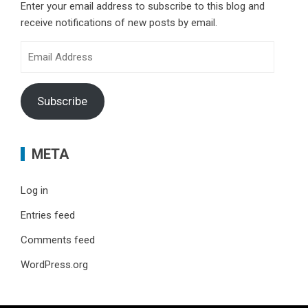
Enter your email address to subscribe to this blog and
receive notifications of new posts by email.
Email
Address
Subscribe
META
Log in
Entries feed
Comments feed
WordPress.org