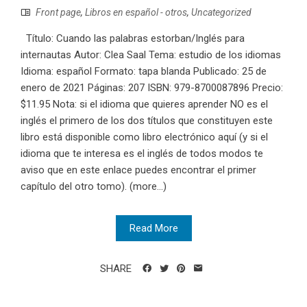
Front page
,
Libros en español - otros
,
Uncategorized
Título: Cuando las palabras estorban/Inglés para
internautas Autor: Clea Saal Tema: estudio de los idiomas
Idioma: español Formato: tapa blanda Publicado: 25 de
enero de 2021 Páginas: 207 ISBN: 979-8700087896 Precio:
$11.95 Nota: si el idioma que quieres aprender NO es el
inglés el primero de los dos títulos que constituyen este
libro está disponible como libro electrónico aquí (y si el
idioma que te interesa es el inglés de todos modos te
aviso que en este enlace puedes encontrar el primer
capítulo del otro tomo). (more…)
Read More
SHARE