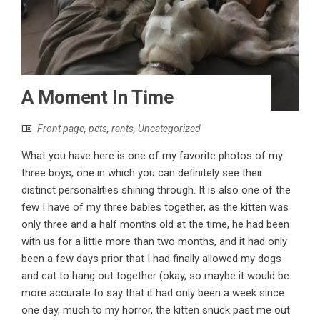
A Moment In Time
Front page
,
pets
,
rants
,
Uncategorized
What you have here is one of my favorite photos of my
three boys, one in which you can definitely see their
distinct personalities shining through. It is also one of the
few I have of my three babies together, as the kitten was
only three and a half months old at the time, he had been
with us for a little more than two months, and it had only
been a few days prior that I had finally allowed my dogs
and cat to hang out together (okay, so maybe it would be
more accurate to say that it had only been a week since
one day, much to my horror, the kitten snuck past me out