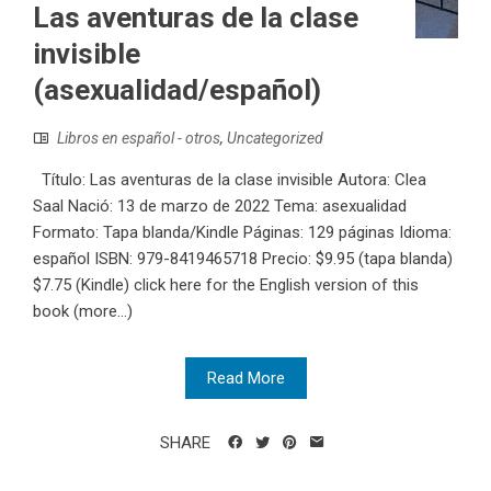
Las aventuras de la clase
invisible
(asexualidad/español)
Libros en español - otros
,
Uncategorized
Título: Las aventuras de la clase invisible Autora: Clea
Saal Nació: 13 de marzo de 2022 Tema: asexualidad
Formato: Tapa blanda/Kindle Páginas: 129 páginas Idioma:
español ISBN:‎ 979-8419465718 Precio: $9.95 (tapa blanda)
$7.75 (Kindle) click here for the English version of this
book (more…)
Read More
SHARE