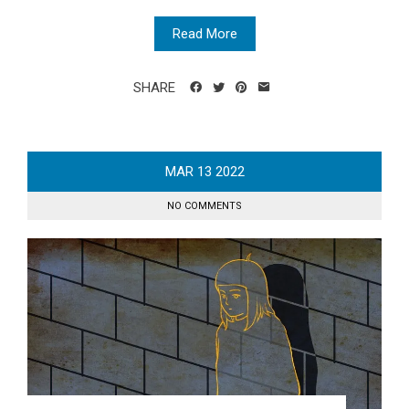
Read More
SHARE
MAR
13
2022
NO COMMENTS