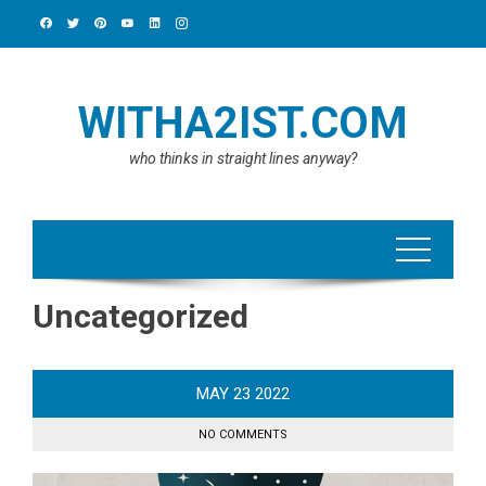
Skip
to
content
WITHA2IST.COM
who thinks in straight lines anyway?
Uncategorized
MAY
23
2022
NO COMMENTS