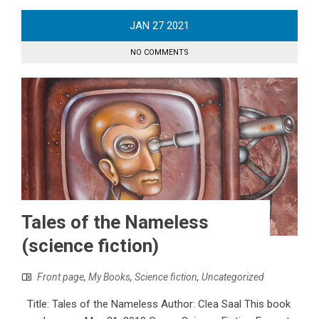
JAN
27
2021
NO COMMENTS
Tales of the Nameless
(science fiction)
Front page
,
My Books
,
Science fiction
,
Uncategorized
Title: Tales of the Nameless Author: Clea Saal This book