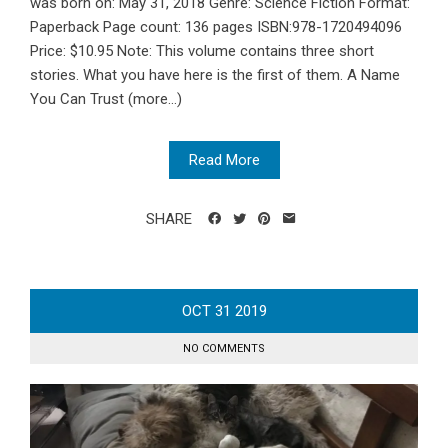
was born on: May 31, 2018 Genre: Science Fiction Format:
Paperback Page count: 136 pages ISBN:978-1720494096
Price: $10.95 Note: This volume contains three short
stories. What you have here is the first of them. A Name
You Can Trust (more…)
Read More
SHARE
OCT
31
2019
NO COMMENTS