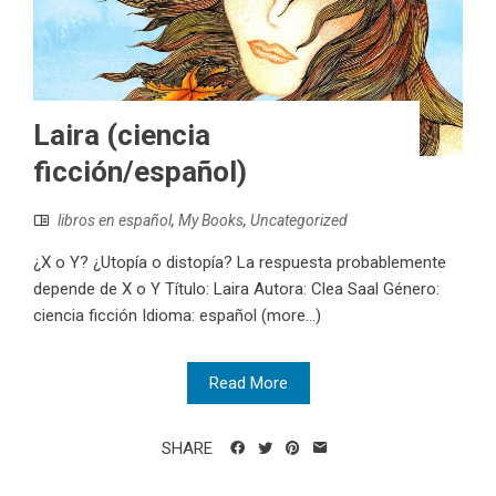
Laira (ciencia
ficción/español)
libros en español
,
My Books
,
Uncategorized
¿X o Y? ¿Utopía o distopía? La respuesta probablemente
depende de X o Y Título: Laira Autora: Clea Saal Género:
ciencia ficción Idioma: español (more…)
Read More
SHARE