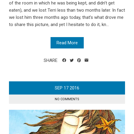
of the room in which he was being kept, and didn’t get
eaten), and we lost Terri less than two months later. In fact
we lost him three months ago today, that’s what drove me
to share this picture, and yet I hesitate to do it, kn...
Read More
SHARE
SEP
17
2016
NO COMMENTS