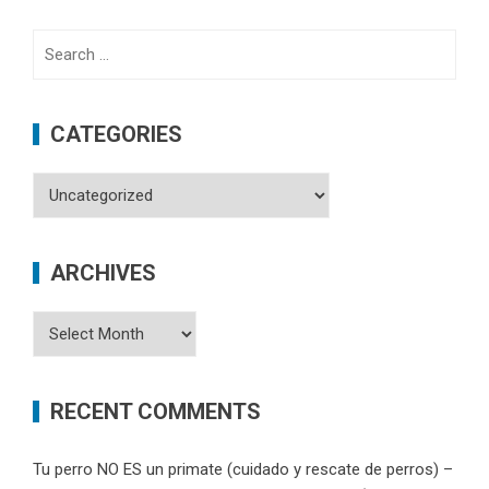
Search
for:
CATEGORIES
Categories
ARCHIVES
Archives
RECENT COMMENTS
Tu perro NO ES un primate (cuidado y rescate de perros) –