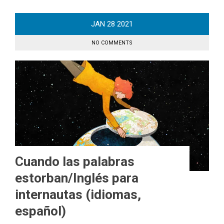
JAN
28
2021
NO COMMENTS
Cuando las palabras
estorban/Inglés para
internautas (idiomas,
español)