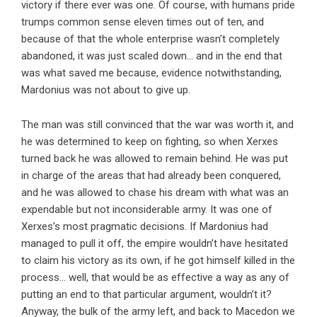
victory if there ever was one. Of course, with humans pride
trumps common sense eleven times out of ten, and
because of that the whole enterprise wasn’t completely
abandoned, it was just scaled down… and in the end that
was what saved me because, evidence notwithstanding,
Mardonius was not about to give up.
The man was still convinced that the war was worth it, and
he was determined to keep on fighting, so when Xerxes
turned back he was allowed to remain behind. He was put
in charge of the areas that had already been conquered,
and he was allowed to chase his dream with what was an
expendable but not inconsiderable army. It was one of
Xerxes’s most pragmatic decisions. If Mardonius had
managed to pull it off, the empire wouldn’t have hesitated
to claim his victory as its own, if he got himself killed in the
process… well, that would be as effective a way as any of
putting an end to that particular argument, wouldn’t it?
Anyway, the bulk of the army left, and back to Macedon we