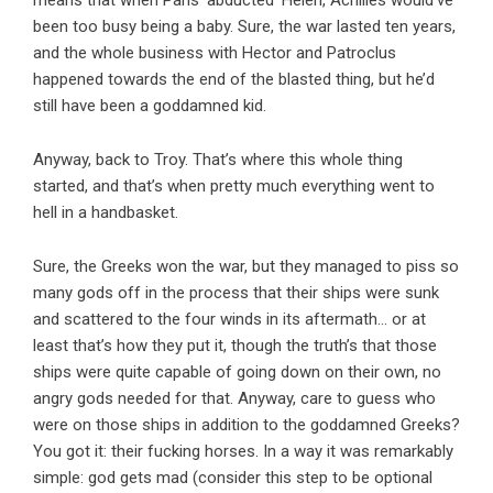
means that when Paris ‘abducted’ Helen, Achilles would’ve
been too busy being a baby. Sure, the war lasted ten years,
and the whole business with Hector and Patroclus
happened towards the end of the blasted thing, but he’d
still have been a goddamned kid.
Anyway, back to Troy. That’s where this whole thing
started, and that’s when pretty much everything went to
hell in a handbasket.
Sure, the Greeks won the war, but they managed to piss so
many gods off in the process that their ships were sunk
and scattered to the four winds in its aftermath… or at
least that’s how they put it, though the truth’s that those
ships were quite capable of going down on their own, no
angry gods needed for that. Anyway, care to guess who
were on those ships in addition to the goddamned Greeks?
You got it: their fucking horses. In a way it was remarkably
simple: god gets mad (consider this step to be optional