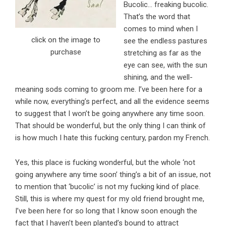
Bucolic… freaking bucolic.
That’s the word that
comes to mind when I
click on the image to
see the endless pastures
purchase
stretching as far as the
eye can see, with the sun
shining, and the well-
meaning sods coming to groom me. I’ve been here for a
while now, everything’s perfect, and all the evidence seems
to suggest that I won’t be going anywhere any time soon.
That should be wonderful, but the only thing I can think of
is how much I hate this fucking century, pardon my French.
Yes, this place is fucking wonderful, but the whole ‘not
going anywhere any time soon’ thing’s a bit of an issue, not
to mention that ‘bucolic’ is not my fucking kind of place.
Still, this is where my quest for my old friend brought me,
I’ve been here for so long that I know soon enough the
fact that I haven’t been planted’s bound to attract