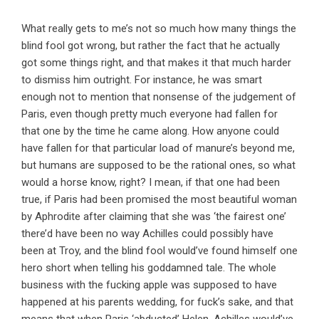
What really gets to me’s not so much how many things the
blind fool got wrong, but rather the fact that he actually
got some things right, and that makes it that much harder
to dismiss him outright. For instance, he was smart
enough not to mention that nonsense of the judgement of
Paris, even though pretty much everyone had fallen for
that one by the time he came along. How anyone could
have fallen for that particular load of manure’s beyond me,
but humans are supposed to be the rational ones, so what
would a horse know, right? I mean, if that one had been
true, if Paris had been promised the most beautiful woman
by Aphrodite after claiming that she was ‘the fairest one’
there’d have been no way Achilles could possibly have
been at Troy, and the blind fool would’ve found himself one
hero short when telling his goddamned tale. The whole
business with the fucking apple was supposed to have
happened at his parents wedding, for fuck’s sake, and that