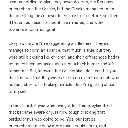
went according to plan, they never do. Yes, the Persians
outnumbered the Greeks, but the Greeks managed to do
the one thing they’d never been able to do before: set their
differences aside for about five minutes, and work
towards a common goal.
Okay, so maybe I’m exaggerating a little here. They did
manage to form an alliance, that much is true, but they
were still bickering like children, and their differences hadn’t
so much been set aside as put on a back burner and left
to simmer. Still, knowing the Greeks like I do, I can tell you
that the fact that they were able to do even that much was
nothing short of a fucking miracle… but I’m getting ahead
of myself.
In fact I think it was when we got to Thermopylae that I
first became aware of just how tough cracking that
particular nut was going to be. Yes, our forces
outnumbered theirs by more than I could count, and