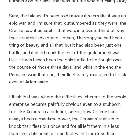
numbers on our side, that was not the whole fucking story.
Sure, the tale as it’s been told makes it seem like it was an
epic war, and I’m sure that, outnumbered as they were, the
Greeks saw it as such… that was, in a twisted kind of way,
their greatest advantage. I mean, Thermopylae had been a
thing of beauty and all that, but it had also been just one
battle, and it didn’t mark the end of the goddamned war.
Hell, it hadn’t even been the only battle to be fought over
the course of those three days, and while in the end the
Persians won that one, their fleet barely managed to break
even at Artemisium.
I think that was where the difficulties inherent to the whole
enterprise became painfully obvious even to a stubborn
fool like Xerxes. In a nutshell, seeing how Greece had
always been a maritime power, the Persians’ inability to
knock their fleet out once and for all left them in a less
than desirable position, one that went from less than