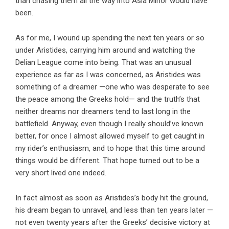
than chasing them all the way into Asia Minor would have
been.
As for me, I wound up spending the next ten years or so
under Aristides, carrying him around and watching the
Delian League come into being. That was an unusual
experience as far as I was concerned, as Aristides was
something of a dreamer —one who was desperate to see
the peace among the Greeks hold— and the truth’s that
neither dreams nor dreamers tend to last long in the
battlefield. Anyway, even though I really should’ve known
better, for once I almost allowed myself to get caught in
my rider’s enthusiasm, and to hope that this time around
things would be different. That hope turned out to be a
very short lived one indeed.
In fact almost as soon as Aristides’s body hit the ground,
his dream began to unravel, and less than ten years later —
not even twenty years after the Greeks’ decisive victory at