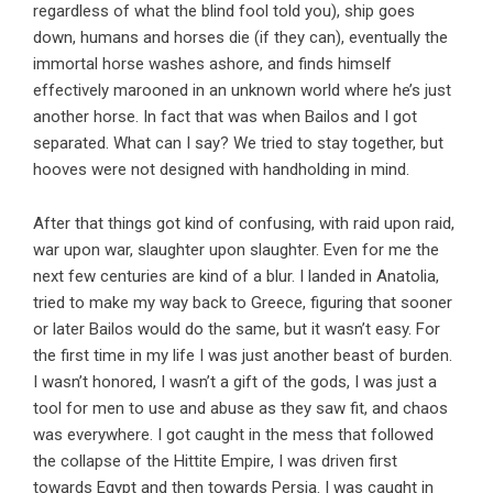
regardless of what the blind fool told you), ship goes
down, humans and horses die (if they can), eventually the
immortal horse washes ashore, and finds himself
effectively marooned in an unknown world where he’s just
another horse. In fact that was when Bailos and I got
separated. What can I say? We tried to stay together, but
hooves were not designed with handholding in mind.
After that things got kind of confusing, with raid upon raid,
war upon war, slaughter upon slaughter. Even for me the
next few centuries are kind of a blur. I landed in Anatolia,
tried to make my way back to Greece, figuring that sooner
or later Bailos would do the same, but it wasn’t easy. For
the first time in my life I was just another beast of burden.
I wasn’t honored, I wasn’t a gift of the gods, I was just a
tool for men to use and abuse as they saw fit, and chaos
was everywhere. I got caught in the mess that followed
the collapse of the Hittite Empire, I was driven first
towards Egypt and then towards Persia. I was caught in