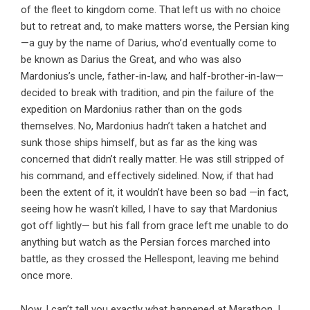
of the fleet to kingdom come. That left us with no choice
but to retreat and, to make matters worse, the Persian king
—a guy by the name of Darius, who’d eventually come to
be known as Darius the Great, and who was also
Mardonius’s uncle, father-in-law, and half-brother-in-law—
decided to break with tradition, and pin the failure of the
expedition on Mardonius rather than on the gods
themselves. No, Mardonius hadn’t taken a hatchet and
sunk those ships himself, but as far as the king was
concerned that didn’t really matter. He was still stripped of
his command, and effectively sidelined. Now, if that had
been the extent of it, it wouldn’t have been so bad —in fact,
seeing how he wasn’t killed, I have to say that Mardonius
got off lightly— but his fall from grace left me unable to do
anything but watch as the Persian forces marched into
battle, as they crossed the Hellespont, leaving me behind
once more.
Now, I can’t tell you exactly what happened at Marathon, I