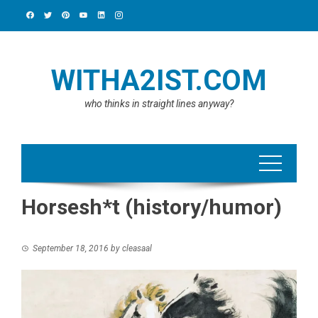
Skip
to
content
WITHA2IST.COM
who thinks in straight lines anyway?
Horsesh*t (history/humor)
September 18, 2016
by
cleasaal