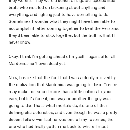
they weren’t. They were a bunch of bigoted, spoiled little
brats who insisted on bickering about anything and
everything, and fighting just to have something to do.
Sometimes I wonder what they might have been able to
accomplish if, after coming together to beat the Persians,
they’d been able to stick together, but the truth is that I’ll
never know.
Okay, I think I’m getting ahead of myself… again, after all
Mardonius isn’t even dead yet.
Now, I realize that the fact that I was actually relieved by
the realization that Mardonius was going to die in Greece
may make me sound more than a little callous to your
ears, but let’s face it, one way or another the guy was
going to die. That’s what mortals do, it’s one of their
defining characteristics, and even though he was a pretty
decent fellow —in fact he was one of my favorites, the
one who had finally gotten me back to where I most