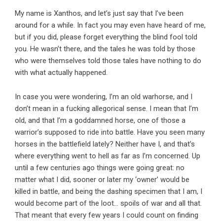
My name is Xanthos, and let’s just say that I’ve been
around for a while. In fact you may even have heard of me,
but if you did, please forget everything the blind fool told
you. He wasn’t there, and the tales he was told by those
who were themselves told those tales have nothing to do
with what actually happened.
In case you were wondering, I’m an old warhorse, and I
don’t mean in a fucking allegorical sense. I mean that I’m
old, and that I’m a goddamned horse, one of those a
warrior’s supposed to ride into battle. Have you seen many
horses in the battlefield lately? Neither have I, and that’s
where everything went to hell as far as I’m concerned. Up
until a few centuries ago things were going great: no
matter what I did, sooner or later my ‘owner’ would be
killed in battle, and being the dashing specimen that I am, I
would become part of the loot… spoils of war and all that.
That meant that every few years I could count on finding