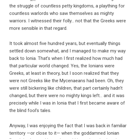
the struggle of countless petty kingdoms, a plaything for
countless warlords who saw themselves as mighty
warriors. I witnessed their folly… not that the Greeks were
more sensible in that regard.
It took almost five hundred years, but eventually things
settled down somewhat, and I managed to make my way
back to Ionia. That’s when I first realized how much had
that particular world changed. Yes, the Ionians were
Greeks, at least in theory, but I soon realized that they
were not Greeks like the Mycenaeans had been. Oh, they
were still bickering like children, that part certainly hadn’t
changed, but there were no mighty kings left… and it was
precisely while I was in Ionia that I first became aware of
the blind fool’s tales.
Anyway, I was enjoying the fact that I was back in familiar
territory —or close to it— when the goddamned Ionian