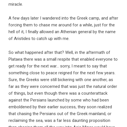
miracle.
A few days later I wandered into the Greek camp, and after
forcing them to chase me around for a while, just for the
hell of it, I finally allowed an Athenian general by the name
of Aristides to catch up with me.
So what happened after that? Well, in the aftermath of
Plataea there was a small respite that enabled everyone to
get ready for the next war… sorry, I meant to say that
something close to peace reigned for the next few years.
Sure, the Greeks were still bickering with one another, as
far as they were concerned that was just the natural order
of things, but even though there was a counterattack
against the Persians launched by some who had been
emboldened by their earlier success, they soon realized
that chasing the Persians out of the Greek mainland, or
reclaiming the sea, was a far less daunting proposition