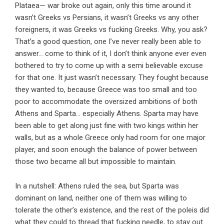
Plataea— war broke out again, only this time around it
wasn’t Greeks vs Persians, it wasn’t Greeks vs any other
foreigners, it was Greeks vs fucking Greeks. Why, you ask?
That’s a good question, one I’ve never really been able to
answer… come to think of it, I don’t think anyone ever even
bothered to try to come up with a semi believable excuse
for that one. It just wasn’t necessary. They fought because
they wanted to, because Greece was too small and too
poor to accommodate the oversized ambitions of both
Athens and Sparta… especially Athens. Sparta may have
been able to get along just fine with two kings within her
walls, but as a whole Greece only had room for one major
player, and soon enough the balance of power between
those two became all but impossible to maintain.
In a nutshell: Athens ruled the sea, but Sparta was
dominant on land, neither one of them was willing to
tolerate the other’s existence, and the rest of the poleis did
what they could to thread that fucking needle, to stay out