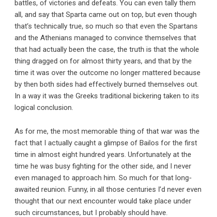
battles, of victories and defeats. You can even tally them
all, and say that Sparta came out on top, but even though
that’s technically true, so much so that even the Spartans
and the Athenians managed to convince themselves that
that had actually been the case, the truth is that the whole
thing dragged on for almost thirty years, and that by the
time it was over the outcome no longer mattered because
by then both sides had effectively burned themselves out.
In a way it was the Greeks traditional bickering taken to its
logical conclusion.
As for me, the most memorable thing of that war was the
fact that I actually caught a glimpse of Bailos for the first
time in almost eight hundred years. Unfortunately at the
time he was busy fighting for the other side, and I never
even managed to approach him. So much for that long-
awaited reunion. Funny, in all those centuries I’d never even
thought that our next encounter would take place under
such circumstances, but I probably should have.