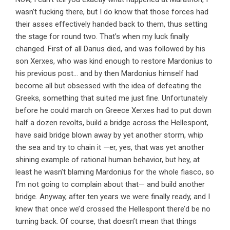
wasn’t fucking there, but I do know that those forces had
their asses effectively handed back to them, thus setting
the stage for round two. That’s when my luck finally
changed. First of all Darius died, and was followed by his
son Xerxes, who was kind enough to restore Mardonius to
his previous post… and by then Mardonius himself had
become all but obsessed with the idea of defeating the
Greeks, something that suited me just fine. Unfortunately
before he could march on Greece Xerxes had to put down
half a dozen revolts, build a bridge across the Hellespont,
have said bridge blown away by yet another storm, whip
the sea and try to chain it —er, yes, that was yet another
shining example of rational human behavior, but hey, at
least he wasn’t blaming Mardonius for the whole fiasco, so
I’m not going to complain about that— and build another
bridge. Anyway, after ten years we were finally ready, and I
knew that once we’d crossed the Hellespont there’d be no
turning back. Of course, that doesn’t mean that things