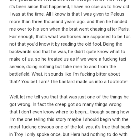
it’s been since that happened, I have no clue as to how old
I was at the time. All I know is that I was given to Peleus
more than three thousand years ago, and then he handed
me over to his son when the brat went chasing after Paris.
Fair enough, that’s what warhorses are supposed to be for,
not that you’d know it by reading the old fool. Being the
backwards sod that he was, he didn’t quite know what to
make of us, so he treated us as if we were a fucking taxi
service, doing nothing but take men to and from the
battlefield. What, it sounds like I’m fucking bitter about
that? You bet I am! The bastard made us into a footnote!
Well, let me tell you that that was just one of the things he
got wrong. In fact the creep got so many things wrong
that I don’t even know where to begin… though seeing how
I’m the one telling this story maybe I should begin with the
most fucking obvious one of the lot: yes, it’s true that back
in Troy I only spoke once, but Hera had nothing to do with