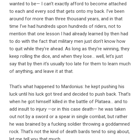
wanted to be— I can’t exactly afford to become attached
to each and every sod that gets onto my back. I’ve been
around for more than three thousand years, and in that
time I’ve had hundreds upon hundreds of riders, not to
mention that one lesson I had already learned by then had
to do with the fact that military men just don’t know how
to quit while they’re ahead. As long as they’re winning, they
keep rolling the dice, and when they lose… well, let’s just
say that by then it’s usually too late for them to learn much
of anything, and leave it at that.
That’s what happened to Mardonius: he kept pushing his
luck until his luck got tired and decided to push back. That’s
when he got himself killed in the battle of Plataea… and to
add insult to injury —or in this case death— he was taken
out not by a sword or a spear in single combat, but rather
he was brained by a fucking soldier throwing a goddamned
rock. That’s not the kind of death bards tend to sing about,
let me tell you that much.