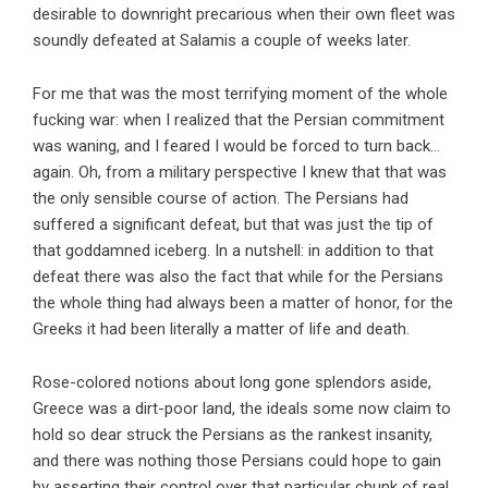
desirable to downright precarious when their own fleet was
soundly defeated at Salamis a couple of weeks later.
For me that was the most terrifying moment of the whole
fucking war: when I realized that the Persian commitment
was waning, and I feared I would be forced to turn back…
again. Oh, from a military perspective I knew that that was
the only sensible course of action. The Persians had
suffered a significant defeat, but that was just the tip of
that goddamned iceberg. In a nutshell: in addition to that
defeat there was also the fact that while for the Persians
the whole thing had always been a matter of honor, for the
Greeks it had been literally a matter of life and death.
Rose-colored notions about long gone splendors aside,
Greece was a dirt-poor land, the ideals some now claim to
hold so dear struck the Persians as the rankest insanity,
and there was nothing those Persians could hope to gain
by asserting their control over that particular chunk of real