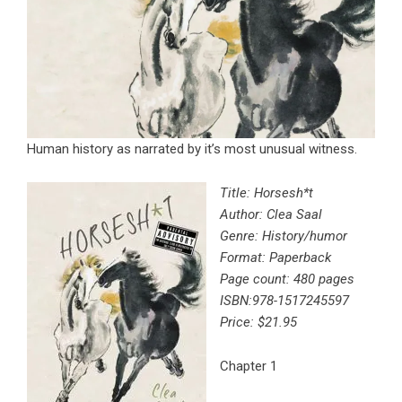
Human history as narrated by it’s most unusual witness.
Title: Horsesh*t
Author: Clea Saal
Genre: History/humor
Format: Paperback
Page count: 480 pages
ISBN:
978-1517245597
Price: $21.95
Chapter 1