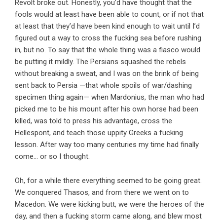
Revolt broke out. Honestly, you’d have thought that the
fools would at least have been able to count, or if not that
at least that they’d have been kind enough to wait until I’d
figured out a way to cross the fucking sea before rushing
in, but no. To say that the whole thing was a fiasco would
be putting it mildly. The Persians squashed the rebels
without breaking a sweat, and I was on the brink of being
sent back to Persia —that whole spoils of war/dashing
specimen thing again— when Mardonius, the man who had
picked me to be his mount after his own horse had been
killed, was told to press his advantage, cross the
Hellespont, and teach those uppity Greeks a fucking
lesson. After way too many centuries my time had finally
come… or so I thought.
Oh, for a while there everything seemed to be going great.
We conquered Thasos, and from there we went on to
Macedon. We were kicking butt, we were the heroes of the
day, and then a fucking storm came along, and blew most