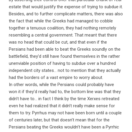
estate that would justify the expense of trying to subdue it.
Besides, and to further complicate matters, there was also
the fact that while the Greeks had managed to cobble
together a tenuous coalition, they had nothing remotely
resembling a central government. That meant that there
was no head that could be cut, and that even if the
Persians had been able to beat the Greeks soundly on the
battlefield, they’d still have found themselves in the rather
unenviable position of having to subdue over a hundred
independent city states… not to mention that they actually
had the borders of a vast empire to worry about.
In other words, while the Persians could probably have
won it if they’d really had to, the bottom line was that they
didn’t have to… in fact I think by the time Xerxes retreated
even he had realized that it didn’t really make sense for
them to try. Pyrrhus may not have been born until a couple
of centuries later, but that doesn’t mean that for the
Persians beating the Greeks wouldn’t have been a Pyrrhic