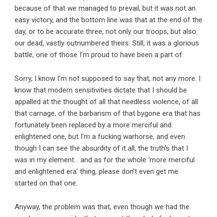
because of that we managed to prevail, but it was not an
easy victory, and the bottom line was that at the end of the
day, or to be accurate three, not only our troops, but also
our dead, vastly outnumbered theirs. Still, it was a glorious
battle, one of those I’m proud to have been a part of.
Sorry, I know I’m not supposed to say that, not any more. I
know that modern sensitivities dictate that I should be
appalled at the thought of all that needless violence, of all
that carnage, of the barbarism of that bygone era that has
fortunately been replaced by a more merciful and
enlightened one, but I’m a fucking warhorse, and even
though I can see the absurdity of it all, the truth’s that I
was in my element… and as for the whole ‘more merciful
and enlightened era’ thing, please don’t even get me
started on that one.
Anyway, the problem was that, even though we had the