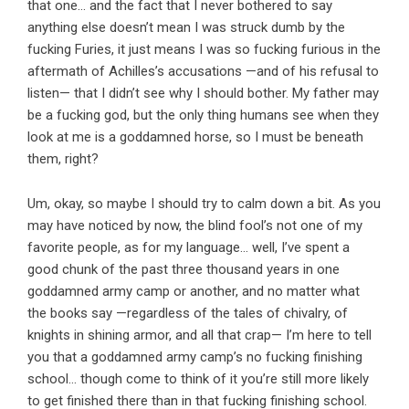
that one… and the fact that I never bothered to say
anything else doesn’t mean I was struck dumb by the
fucking Furies, it just means I was so fucking furious in the
aftermath of Achilles’s accusations —and of his refusal to
listen— that I didn’t see why I should bother. My father may
be a fucking god, but the only thing humans see when they
look at me is a goddamned horse, so I must be beneath
them, right?
Um, okay, so maybe I should try to calm down a bit. As you
may have noticed by now, the blind fool’s not one of my
favorite people, as for my language… well, I’ve spent a
good chunk of the past three thousand years in one
goddamned army camp or another, and no matter what
the books say —regardless of the tales of chivalry, of
knights in shining armor, and all that crap— I’m here to tell
you that a goddamned army camp’s no fucking finishing
school… though come to think of it you’re still more likely
to get finished there than in that fucking finishing school.