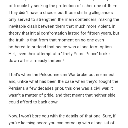
of trouble by seeking the protection of either one of them.
They didn’t have a choice, but those shifting allegiances
only served to strengthen the main contenders, making the
inevitable clash between them that much more violent. In
theory that initial confrontation lasted for fifteen years, but
the truth is that from that moment on no one even
bothered to pretend that peace was a long term option.
Hell, even their attempt at a ‘Thirty Years Peace’ broke
down after a measly thirteen!
That’s when the Peloponnesian War broke out in earnest…
and, unlike what had been the case when they’d fought the
Persians a few decades prior, this one was a civil war. It
wasn’t a matter of pride, and that meant that neither side
could afford to back down.
Now, I won’t bore you with the details of that one. Sure, if
you’re keeping score you can come up with a long list of