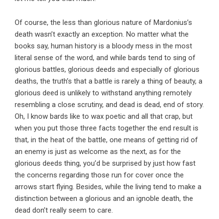
Of course, the less than glorious nature of Mardonius’s
death wasn’t exactly an exception. No matter what the
books say, human history is a bloody mess in the most
literal sense of the word, and while bards tend to sing of
glorious battles, glorious deeds and especially of glorious
deaths, the truth’s that a battle is rarely a thing of beauty, a
glorious deed is unlikely to withstand anything remotely
resembling a close scrutiny, and dead is dead, end of story.
Oh, I know bards like to wax poetic and all that crap, but
when you put those three facts together the end result is
that, in the heat of the battle, one means of getting rid of
an enemy is just as welcome as the next, as for the
glorious deeds thing, you’d be surprised by just how fast
the concerns regarding those run for cover once the
arrows start flying. Besides, while the living tend to make a
distinction between a glorious and an ignoble death, the
dead don’t really seem to care.