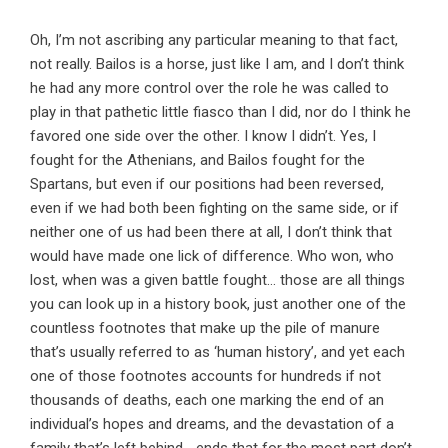
Oh, I’m not ascribing any particular meaning to that fact,
not really. Bailos is a horse, just like I am, and I don’t think
he had any more control over the role he was called to
play in that pathetic little fiasco than I did, nor do I think he
favored one side over the other. I know I didn’t. Yes, I
fought for the Athenians, and Bailos fought for the
Spartans, but even if our positions had been reversed,
even if we had both been fighting on the same side, or if
neither one of us had been there at all, I don’t think that
would have made one lick of difference. Who won, who
lost, when was a given battle fought… those are all things
you can look up in a history book, just another one of the
countless footnotes that make up the pile of manure
that’s usually referred to as ‘human history’, and yet each
one of those footnotes accounts for hundreds if not
thousands of deaths, each one marking the end of an
individual’s hopes and dreams, and the devastation of a