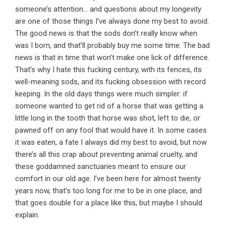
someone’s attention… and questions about my longevity
are one of those things I’ve always done my best to avoid.
The good news is that the sods don’t really know when
was I born, and that’ll probably buy me some time. The bad
news is that in time that won’t make one lick of difference.
That’s why I hate this fucking century, with its fences, its
well-meaning sods, and its fucking obsession with record
keeping. In the old days things were much simpler: if
someone wanted to get rid of a horse that was getting a
little long in the tooth that horse was shot, left to die, or
pawned off on any fool that would have it. In some cases
it was eaten, a fate I always did my best to avoid, but now
there’s all this crap about preventing animal cruelty, and
these goddamned sanctuaries meant to ensure our
comfort in our old age. I’ve been here for almost twenty
years now, that’s too long for me to be in one place, and
that goes double for a place like this, but maybe I should
explain.