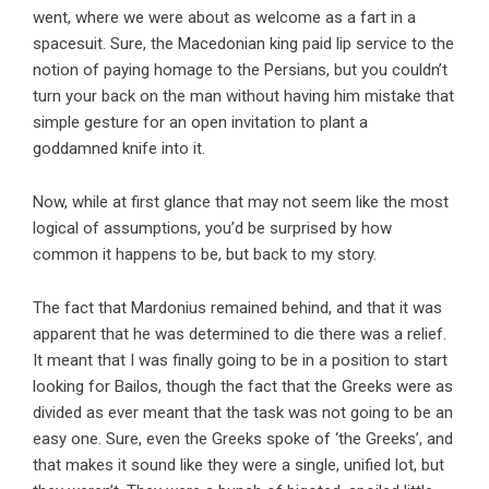
went, where we were about as welcome as a fart in a
spacesuit. Sure, the Macedonian king paid lip service to the
notion of paying homage to the Persians, but you couldn’t
turn your back on the man without having him mistake that
simple gesture for an open invitation to plant a
goddamned knife into it.
Now, while at first glance that may not seem like the most
logical of assumptions, you’d be surprised by how
common it happens to be, but back to my story.
The fact that Mardonius remained behind, and that it was
apparent that he was determined to die there was a relief.
It meant that I was finally going to be in a position to start
looking for Bailos, though the fact that the Greeks were as
divided as ever meant that the task was not going to be an
easy one. Sure, even the Greeks spoke of ‘the Greeks’, and
that makes it sound like they were a single, unified lot, but