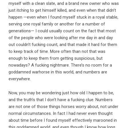
myself with a clean slate, and a brand new owner who was
just itching to get himself killed, and even when that didn’t
happen —even when I found myself stuck in a royal stable,
serving one royal family or another for a number of
generations— I could usually count on the fact that most
of the people who were looking after me day in and day
out couldn’t fucking count, and that made it hard for them
to keep track of time. More often than not that was
enough to keep them from getting suspicious, but
nowadays? A fucking nightmare. There’s no room for a
goddamned warhorse in this world, and numbers are
everywhere.
Now, you may be wondering just how old I happen to be,
and the truth’s that I don’t have a fucking clue. Numbers
are not one of those things horses worry about, not under
normal circumstances. In fact I had never even thought
about time before I found myself effectively marooned in
this goddamned world, and even though I know how long