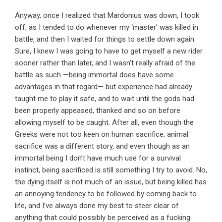
Anyway, once I realized that Mardonius was down, I took
off, as I tended to do whenever my ‘master’ was killed in
battle, and then I waited for things to settle down again.
Sure, I knew I was going to have to get myself a new rider
sooner rather than later, and I wasn’t really afraid of the
battle as such —being immortal does have some
advantages in that regard— but experience had already
taught me to play it safe, and to wait until the gods had
been properly appeased, thanked and so on before
allowing myself to be caught. After all, even though the
Greeks were not too keen on human sacrifice, animal
sacrifice was a different story, and even though as an
immortal being I don’t have much use for a survival
instinct, being sacrificed is still something I try to avoid. No,
the dying itself is not much of an issue, but being killed has
an annoying tendency to be followed by coming back to
life, and I’ve always done my best to steer clear of
anything that could possibly be perceived as a fucking