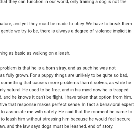
at they can function in our world, only training a dog is not the
nature, and yet they must be made to obey. We have to break them
 gentle we try to be, there is always a degree of violence implicit in
ing as basic as walking on a leash.
e problem is that he is a born stray, and as such he was not
as fully grown. For a puppy things are unlikely to be quite so bad,
is something that causes more problems than it solves, as while he
s only natural. He used to be free, and in his mind now he is trapped.
d, and he knows it can’t be flight. I have taken that option from him,
ective that response makes perfect sense. In fact a behavioral expert
ed to associate me with safety. He said that the moment he came to
o leash him without stressing him because he would feel secure
 law, and the law says dogs must be leashed, end of story.