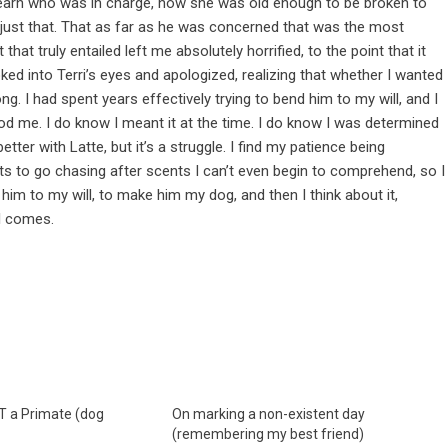
 learn who was in charge, how she was old enough to be broken to
 just that. That as far as he was concerned that was the most
hat truly entailed left me absolutely horrified, to the point that it
ed into Terri’s eyes and apologized, realizing that whether I wanted
ng. I had spent years effectively trying to bend him to my will, and I
od me. I do know I meant it at the time. I do know I was determined
tter with Latte, but it’s a struggle. I find my patience being
ts to go chasing after scents I can’t even begin to comprehend, so I
 him to my will, to make him my dog, and then I think about it,
ll comes.
T a Primate (dog
On marking a non-existent day
(remembering my best friend)