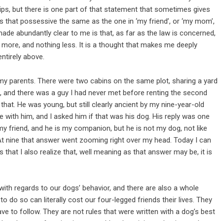
ps, but there is one part of that statement that sometimes gives
. Is that possessive the same as the one in ‘my friend’, or ‘my mom’,
 made abundantly clear to me is that, as far as the law is concerned,
 more, and nothing less. It is a thought that makes me deeply
entirely above.
 my parents. There were two cabins on the same plot, sharing a yard
, and there was a guy I had never met before renting the second
 that. He was young, but still clearly ancient by my nine-year-old
 with him, and I asked him if that was his dog. His reply was one
 my friend, and he is my companion, but he is not my dog, not like
 At nine that answer went zooming right over my head. Today I can
 that I also realize that, well meaning as that answer may be, it is
with regards to our dogs’ behavior, and there are also a whole
o do so can literally cost our four-legged friends their lives. They
ave to follow. They are not rules that were written with a dog’s best