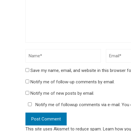
Save my name, email, and website in this browser fo
Notify me of follow-up comments by email.
Notify me of new posts by email.
Notify me of followup comments via e-mail. You
This site uses Akismet to reduce spam.
Learn how you