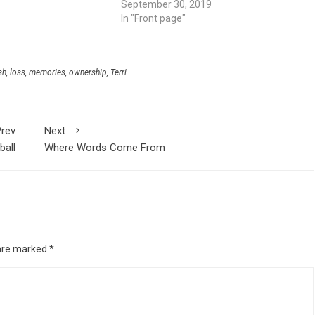
September 30, 2019
In "Front page"
sh
,
loss
,
memories
,
ownership
,
Terri
rev
Next
ball
Where Words Come From
 are marked
*