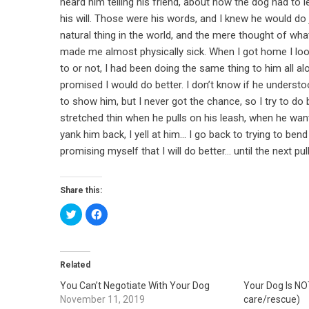
heard him telling his friend, about how the dog had to
his will. Those were his words, and I knew he would do
natural thing in the world, and the mere thought of what t
made me almost physically sick. When I got home I look
to or not, I had been doing the same thing to him all alo
promised I would do better. I don’t know if he understo
to show him, but I never got the chance, so I try to do be
stretched thin when he pulls on his leash, when he wan
yank him back, I yell at him… I go back to trying to bend
promising myself that I will do better… until the next pu
Share this:
Click
Click
to
to
share
share
on
on
Twitter
Facebook
(Opens
(Opens
in
in
Related
new
new
window)
window)
You Can’t Negotiate With Your Dog
Your Dog Is NO
November 11, 2019
care/rescue)