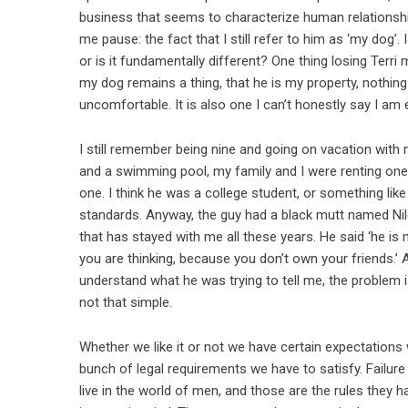
business that seems to characterize human relationshi
me pause: the fact that I still refer to him as ‘my dog’
or is it fundamentally different? One thing losing Terri
my dog remains a thing, that he is my property, nothing
uncomfortable. It is also one I can’t honestly say I am 
I still remember being nine and going on vacation with
and a swimming pool, my family and I were renting one
one. I think he was a college student, or something like
standards. Anyway, the guy had a black mutt named Nile
that has stayed with me all these years. He said ‘he is
you are thinking, because you don’t own your friends.’
understand what he was trying to tell me, the problem is
not that simple.
Whether we like it or not we have certain expectations 
bunch of legal requirements we have to satisfy. Failure t
live in the world of men, and those are the rules they h