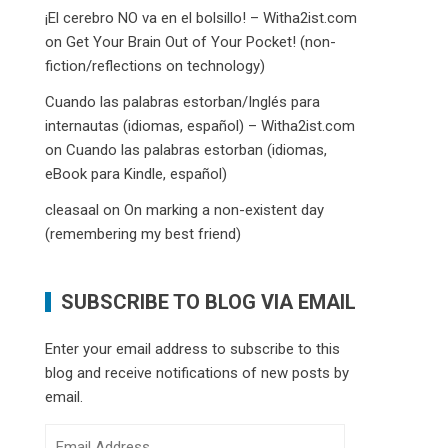
¡El cerebro NO va en el bolsillo! – Witha2ist.com
on
Get Your Brain Out of Your Pocket! (non-
fiction/reflections on technology)
Cuando las palabras estorban/Inglés para
internautas (idiomas, español) – Witha2ist.com
on
Cuando las palabras estorban (idiomas,
eBook para Kindle, español)
cleasaal
on
On marking a non-existent day
(remembering my best friend)
SUBSCRIBE TO BLOG VIA EMAIL
Enter your email address to subscribe to this
blog and receive notifications of new posts by
email.
Email