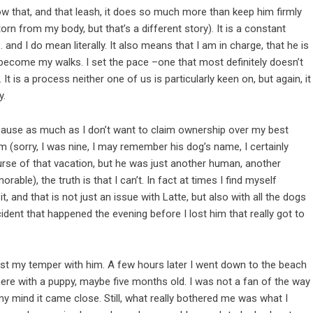
now that, and that leash, it does so much more than keep him firmly
rn from my body, but that’s a different story). It is a constant
nd I do mean literally. It also means that I am in charge, that he is
 become my walks. I set the pace –one that most definitely doesn’t
t is a process neither one of us is particularly keen on, but again, it
y.
cause as much as I don’t want to claim ownership over my best
im (sorry, I was nine, I may remember his dog’s name, I certainly
urse of that vacation, but he was just another human, another
le), the truth is that I can’t. In fact at times I find myself
, and that is not just an issue with Latte, but also with all the dogs
cident that happened the evening before I lost him that really got to
lost my temper with him. A few hours later I went down to the beach
ere with a puppy, maybe five months old. I was not a fan of the way
 my mind it came close. Still, what really bothered me was what I