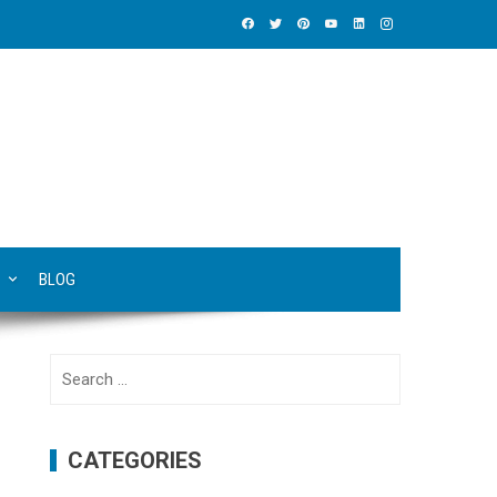
BLOG
Search
for:
CATEGORIES