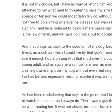
It is not my choice, but I have no way of letting him k
attached to my wrist (and to threaten to have my arm to
source of tension we could most definitely do without… a
not free to go sniffing wherever he pleases. Our walks
suit him– and he is reduced to being a mere passenger. I
is the law of man, and we have no choice but to compl
And that brings us back to the question of my dog, be
friend, as much as I wish I could live by that guy’s max
spent enough hours playing with that mutt over the co
boring adult, and as such he was nowhere near as memorab
claiming ownership over my dog without even realizing it
I’ve had before, especially Terri… or maybe it was an in
me.
He had been misbehaving that day, to the point that I 
to watch the sunset as I always do. There was a guy th
he was treating her. It was not abuse, not quite, but in