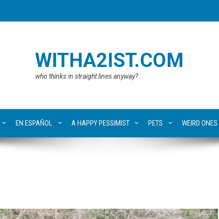
WITHA2IST.COM
who thinks in straight lines anyway?
EN ESPAÑOL
A HAPPY PESSIMIST
PETS
WEIRD ONES