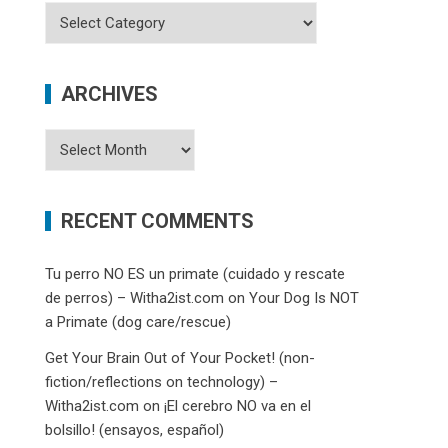
Categories
ARCHIVES
Archives
RECENT COMMENTS
Tu perro NO ES un primate (cuidado y rescate
de perros) – Witha2ist.com
on
Your Dog Is NOT
a Primate (dog care/rescue)
Get Your Brain Out of Your Pocket! (non-
fiction/reflections on technology) –
Witha2ist.com
on
¡El cerebro NO va en el
bolsillo! (ensayos, español)