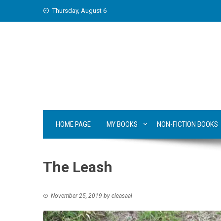
Skip
Thursday, August 6
to
content
HOME PAGE
MY BOOKS
NON-FICTION BOOKS
The Leash
November 25, 2019
by
cleasaal