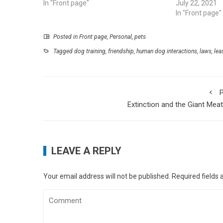
In "Front page"
July 22, 2021
In "Front page"
Posted in
Front page
,
Personal
,
pets
Tagged
dog training
,
friendship
,
human dog interactions
,
laws
,
lea
P
Extinction and the Giant Meat
LEAVE A REPLY
Your email address will not be published.
Required fields