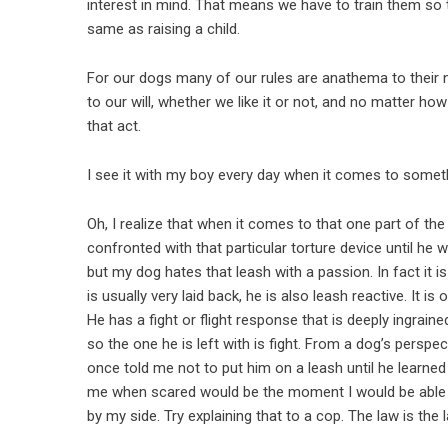
interest in mind. That means we have to train them so th
same as raising a child.
For our dogs many of our rules are anathema to their 
to our will, whether we like it or not, and no matter how
that act.
I see it with my boy every day when it comes to someth
Oh, I realize that when it comes to that one part of th
confronted with that particular torture device until he w
but my dog hates that leash with a passion. In fact it 
is usually very laid back, he is also leash reactive. It i
He has a fight or flight response that is deeply ingraine
so the one he is left with is fight. From a dog’s persp
once told me not to put him on a leash until he learn
me when scared would be the moment I would be able t
by my side. Try explaining that to a cop. The law is the