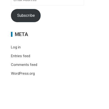
Address
Subscribe
META
Log in
Entries feed
Comments feed
WordPress.org