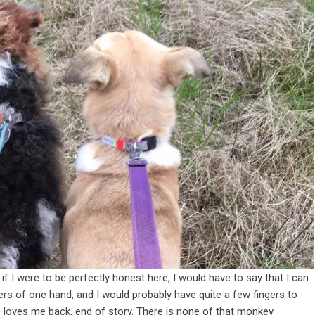
 if I were to be perfectly honest here, I would have to say that I can
rs of one hand, and I would probably have quite a few fingers to
he loves me back, end of story.
There is none of that monkey