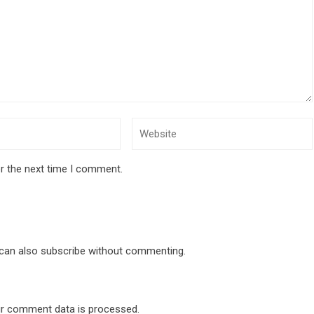
r the next time I comment.
 can also
subscribe
without commenting.
r comment data is processed
.