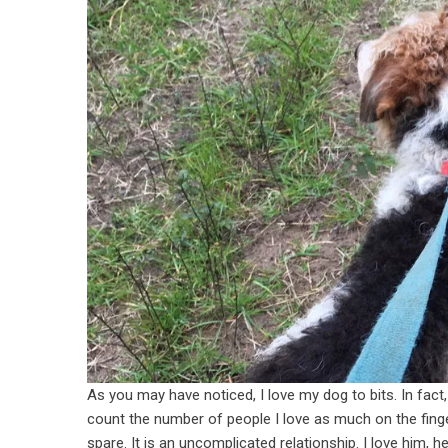
As you may have noticed, I love my dog to bits. In fact,
count the number of people I love as much on the finge
spare. It is an uncomplicated relationship. I love him, 