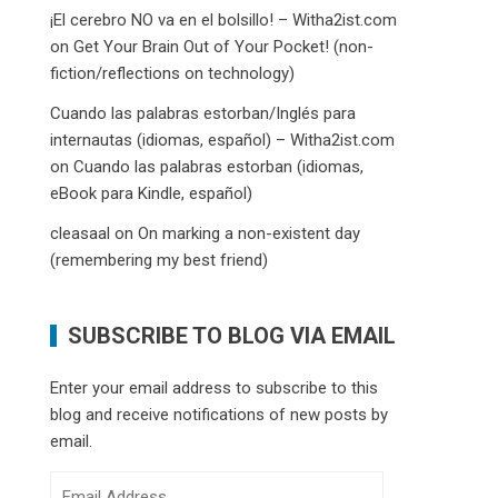
¡El cerebro NO va en el bolsillo! – Witha2ist.com
on
Get Your Brain Out of Your Pocket! (non-
fiction/reflections on technology)
Cuando las palabras estorban/Inglés para
internautas (idiomas, español) – Witha2ist.com
on
Cuando las palabras estorban (idiomas,
eBook para Kindle, español)
cleasaal
on
On marking a non-existent day
(remembering my best friend)
SUBSCRIBE TO BLOG VIA EMAIL
Enter your email address to subscribe to this
blog and receive notifications of new posts by
email.
Email