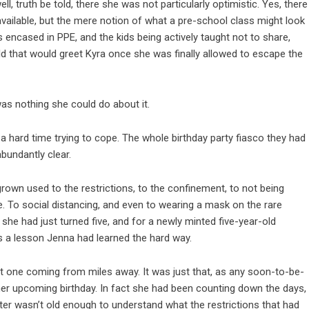
 truth be told, there she was not particularly optimistic. Yes, there
ailable, but the mere notion of what a pre-school class might look
s encased in PPE, and the kids being actively taught not to share,
ld that would greet Kyra once she was finally allowed to escape the
was nothing she could do about it.
a hard time trying to cope. The whole birthday party fiasco they had
bundantly clear.
own used to the restrictions, to the confinement, to not being
e. To social distancing, and even to wearing a mask on the rare
he had just turned five, and for a newly minted five-year-old
as a lesson Jenna had learned the hard way.
 one coming from miles away. It was just that, as any soon-to-be-
 her upcoming birthday. In fact she had been counting down the days,
hter wasn’t old enough to understand what the restrictions that had