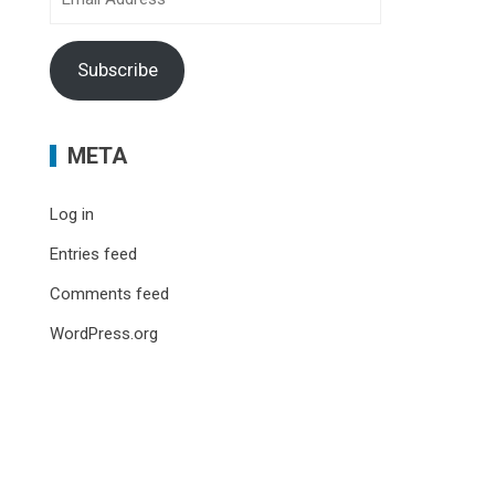
Address
Subscribe
META
Log in
Entries feed
Comments feed
WordPress.org