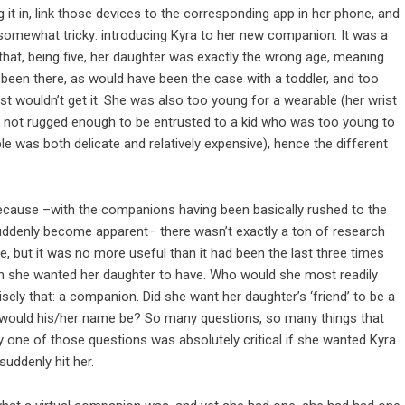
it in, link those devices to the corresponding app in her phone, and
e somewhat tricky: introducing Kyra to her new companion. It was a
 that, being five, her daughter was exactly the wrong age, meaning
 been there, as would have been the case with a toddler, and too
ust wouldn’t get it. She was also too young for a wearable (her wrist
st not rugged enough to be entrusted to a kid who was too young to
e was both delicate and relatively expensive), hence the different
 because –with the companions having been basically rushed to the
 suddenly become apparent– there wasn’t exactly a ton of research
, but it was no more useful than it had been the last three times
on she wanted her daughter to have. Who would she most readily
ely that: a companion. Did she want her daughter’s ‘friend’ to be a
hat would his/her name be? So many questions, so many things that
 one of those questions was absolutely critical if she wanted Kyra
suddenly hit her.