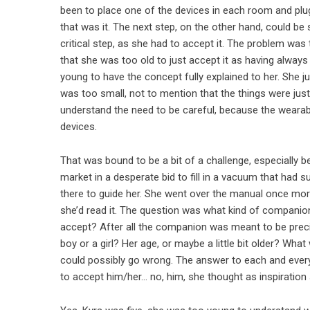
been to place one of the devices in each room and plug 
that was it. The next step, on the other hand, could b
critical step, as she had to accept it. The problem was
that she was too old to just accept it as having always
young to have the concept fully explained to her. She j
was too small, not to mention that the things were ju
understand the need to be careful, because the wearabl
devices.
That was bound to be a bit of a challenge, especially
market in a desperate bid to fill in a vacuum that had
there to guide her. She went over the manual once more
she’d read it. The question was what kind of compani
accept? After all the companion was meant to be precis
boy or a girl? Her age, or maybe a little bit older? W
could possibly go wrong. The answer to each and every
to accept him/her… no, him, she thought as inspiration 