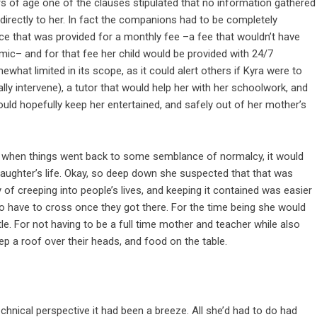
s of age one of the clauses stipulated that no information gathered
directly to her. In fact the companions had to be completely
ce that was provided for a monthly fee –a fee that wouldn’t have
ic– and for that fee her child would be provided with 24/7
what limited in its scope, as it could alert others if Kyra were to
ally intervene), a tutor that would help her with her schoolwork, and
uld hopefully keep her entertained, and safely out of her mother’s
e, when things went back to some semblance of normalcy, it would
aughter’s life. Okay, so deep down she suspected that that was
f creeping into people’s lives, and keeping it contained was easier
to have to cross once they got there. For the time being she would
ittle. For not having to be a full time mother and teacher while also
ep a roof over their heads, and food on the table.
hnical perspective it had been a breeze. All she’d had to do had