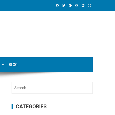
BLOG
Search
for:
CATEGORIES