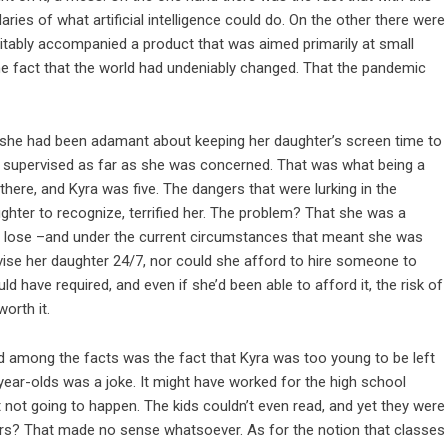
es of what artificial intelligence could do. On the other there were
vitably accompanied a product that was aimed primarily at small
the fact that the world had undeniably changed. That the pandemic
 she had been adamant about keeping her daughter’s screen time to
 supervised as far as she was concerned. That was what being a
here, and Kyra was five. The dangers that were lurking in the
hter to recognize, terrified her. The problem? That she was a
 to lose –and under the current circumstances that meant she was
ise her daughter 24/7, nor could she afford to hire someone to
uld have required, and even if she’d been able to afford it, the risk of
worth it.
d among the facts was the fact that Kyra was too young to be left
-year-olds was a joke. It might have worked for the high school
 not going to happen. The kids couldn’t even read, and yet they were
swers? That made no sense whatsoever. As for the notion that classes