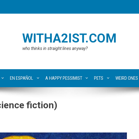
WITHA2IST.COM
who thinks in straight lines anyway?
EN ESPAÑOL
A HAPPY PESSIMIST
PETS
WEIRD ONES
ence fiction)