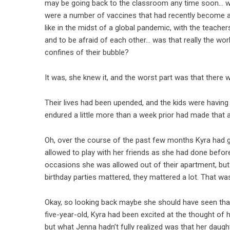
may be going back to the classroom any time soon… well,
were a number of vaccines that had recently become av
like in the midst of a global pandemic, with the teacher
and to be afraid of each other… was that really the wor
confines of their bubble?
It was, she knew it, and the worst part was that there 
Their lives had been upended, and the kids were having 
endured a little more than a week prior had made that a
Oh, over the course of the past few months Kyra had gr
allowed to play with her friends as she had done befor
occasions she was allowed out of their apartment, but s
birthday parties mattered, they mattered a lot. That w
Okay, so looking back maybe she should have seen that
five-year-old, Kyra had been excited at the thought of
but what Jenna hadn’t fully realized was that her daug