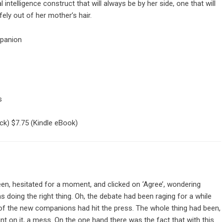
al intelligence construct that will always be by her side, one that will
ely out of her mother’s hair.
mpanion
s
ck)
$7.75
(Kindle eBook)
een, hesitated for a moment, and clicked on ‘Agree’, wondering
 doing the right thing. Oh, the debate had been raging for a while
of the new companions had hit the press. The whole thing had been,
oint on it, a mess. On the one hand there was the fact that with this