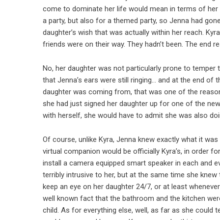
come to dominate her life would mean in terms of her ab
a party, but also for a themed party, so Jenna had gone
daughter’s wish that was actually within her reach. Ky
friends were on their way. They hadn’t been. The end res
No, her daughter was not particularly prone to temper t
that Jenna’s ears were still ringing… and at the end of
daughter was coming from, that was one of the reason
she had just signed her daughter up for one of the new
with herself, she would have to admit she was also doin
Of course, unlike Kyra, Jenna knew exactly what it was
virtual companion would be officially Kyra’s, in order 
install a camera equipped smart speaker in each and eve
terribly intrusive to her, but at the same time she kne
keep an eye on her daughter 24/7, or at least wheneve
well known fact that the bathroom and the kitchen wer
child. As for everything else, well, as far as she could