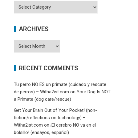
Categories
ARCHIVES
Archives
RECENT COMMENTS
Tu perro NO ES un primate (cuidado y rescate
de perros) – Witha2ist.com
on
Your Dog Is NOT
a Primate (dog care/rescue)
Get Your Brain Out of Your Pocket! (non-
fiction/reflections on technology) –
Witha2ist.com
on
¡El cerebro NO va en el
bolsillo! (ensayos, español)