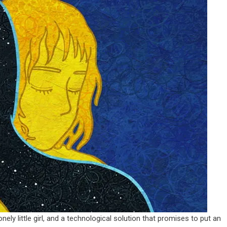
ely little girl, and a technological solution that promises to put an