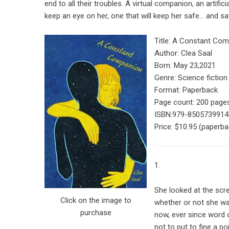
end to all their troubles. A virtual companion, an artifici
keep an eye on her, one that will keep her safe… and saf
Title: A Constant Co
Author: Clea Saal
Born: May 23,2021
Genre: Science fiction
Format: Paperback
Page count: 200 page
ISBN:
979-8505739914
Price:
$10.95
(paperba
1.
She looked at the scr
Click on the image to
whether or not she was
purchase
now, ever since word 
not to put to fine a p