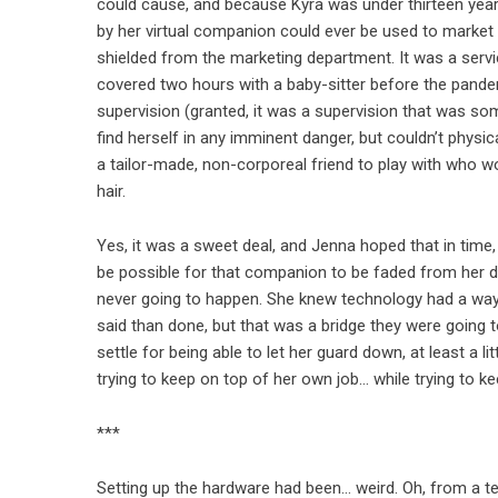
could cause, and because Kyra was under thirteen year
by her virtual companion could ever be used to market 
shielded from the marketing department. It was a servi
covered two hours with a baby-sitter before the pandem
supervision (granted, it was a supervision that was some
find herself in any imminent danger, but couldn’t physic
a tailor-made, non-corporeal friend to play with who wo
hair.
Yes, it was a sweet deal, and Jenna hoped that in tim
be possible for that companion to be faded from her d
never going to happen. She knew technology had a way o
said than done, but that was a bridge they were going 
settle for being able to let her guard down, at least a l
trying to keep on top of her own job… while trying to ke
***
Setting up the hardware had been… weird. Oh, from a tec