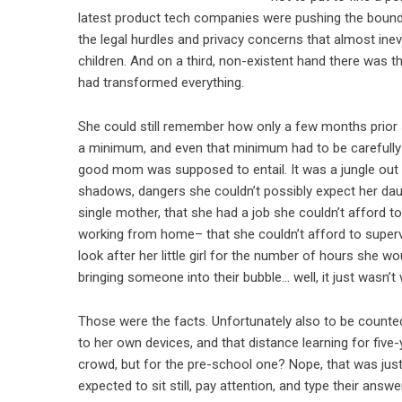
latest product tech companies were pushing the boundari
the legal hurdles and privacy concerns that almost ine
children. And on a third, non-existent hand there was 
had transformed everything.
She could still remember how only a few months prior
a minimum, and even that minimum had to be carefully
good mom was supposed to entail. It was a jungle out t
shadows, dangers she couldn’t possibly expect her daug
single mother, that she had a job she couldn’t afford
working from home– that she couldn’t afford to superv
look after her little girl for the number of hours she wo
bringing someone into their bubble… well, it just wasn’t 
Those were the facts. Unfortunately also to be counte
to her own devices, and that distance learning for five
crowd, but for the pre-school one? Nope, that was just
expected to sit still, pay attention, and type their an