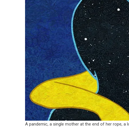
A pandemic, a single mother at the end of her rope, a lon