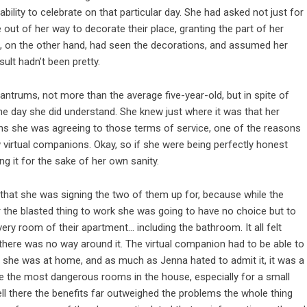
ility to celebrate on that particular day. She had asked not just for
 out of her way to decorate their place, granting the part of her
ra, on the other hand, had seen the decorations, and assumed her
ult hadn’t been pretty.
antrums, not more than the average five-year-old, but in spite of
 the day she did understand. She knew just where it was that her
s she was agreeing to those terms of service, one of the reasons
 virtual companions. Okay, so if she were being perfectly honest
g it for the sake of her own sanity.
 that she was signing the two of them up for, because while the
for the blasted thing to work she was going to have no choice but to
ry room of their apartment… including the bathroom. It all felt
w there was no way around it. The virtual companion had to be able to
r she was at home, and as much as Jenna hated to admit it, it was a
e the most dangerous rooms in the house, especially for a small
 tell there the benefits far outweighed the problems the whole thing