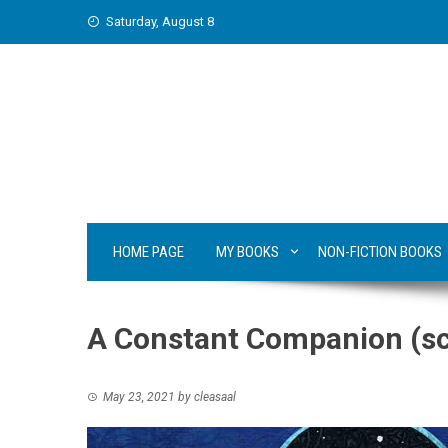
Skip
Saturday, August 8
to
content
HOME PAGE
MY BOOKS
NON-FICTION BOOKS
A Constant Companion (sci
May 23, 2021
by
cleasaal