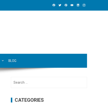
BLOG
Search
for:
CATEGORIES