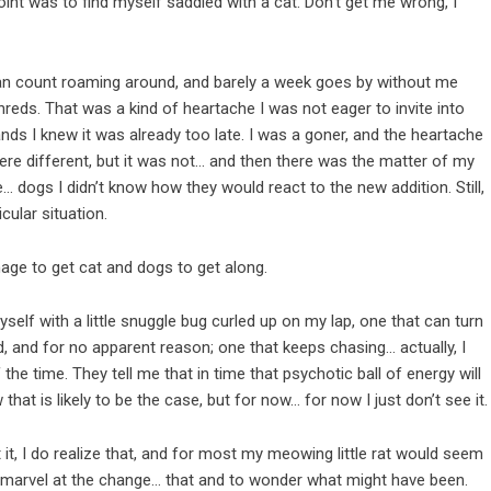
point was to find myself saddled with a cat. Don’t get me wrong, I
I can count roaming around, and barely a week goes by without me
hreds. That was a kind of heartache I was not eager to invite into
hands I knew it was already too late. I was a goner, and the heartache
ere different, but it was not… and then there was the matter of my
… dogs I didn’t know how they would react to the new addition. Still,
cular situation.
nage to get cat and dogs to get along.
yself with a little snuggle bug curled up on my lap, one that can turn
d, and for no apparent reason; one that keeps chasing… actually, I
the time. They tell me that in time that psychotic ball of energy will
 that is likely to be the case, but for now… for now I just don’t see it.
out it, I do realize that, and for most my meowing little rat would seem
t to marvel at the change… that and to wonder what might have been.