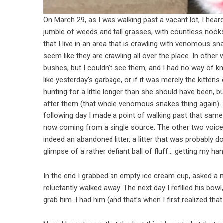
On March 29, as I was walking past a vacant lot, I hear
jumble of weeds and tall grasses, with countless nooks
that I live in an area that is crawling with venomous s
seem like they are crawling all over the place.
In other 
bushes, but I couldn’t see them, and I had no way of 
like yesterday’s garbage, or if it was merely the kit
hunting for a little longer than she should have been, b
after them (that whole venomous snakes thing again). St
following day I made a point of walking past that same 
now coming from a single source. The other two voices h
indeed an abandoned litter, a litter that was probably d
glimpse of a rather defiant ball of fluff… getting my ha
In the end I grabbed an empty ice cream cup, asked a n
reluctantly walked away. The next day I refilled his bowl
grab him. I had him (and that’s when I first realized tha