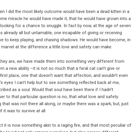
en I did the most likely outcome would have been a dead kitten in a
 some miracle he would have made it, that he would have grown into a
 looking for a chance to snuggle. In fact by now, at the age of seven
 already all but untamable, one incapable of giving or receiving
vive to keep playing, and chasing shadows. He would have become, in
d marvel at the difference a little love and safety can make.
 they are, we have made them into something very different from
 a new ability –it is not so much that a feral cat can’t give or
he first place, one that doesn’t want that affection, and wouldn’t even
’s eyes I can’t help but to see something reflected back at me,
ribed as a soul. Would that soul have been there if I hadn’t
swer to that particular question is no, that what love and safety
 that was not there all along, or maybe there was a spark, but, just
 it was to survive at all.
ct it is now something akin to a raging fire, and that most peculiar of