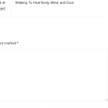
l at
Walking To Heal Body, Mind, and Soul
age)
 are marked
*