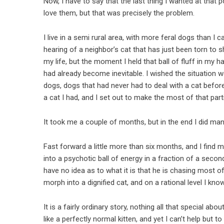
Now, I have to say that the last thing I wanted at that 
love them, but that was precisely the problem.
I live in a semi rural area, with more feral dogs than 
hearing of a neighbor’s cat that has just been torn to s
my life, but the moment I held that ball of fluff in my 
had already become inevitable. I wished the situation w
dogs, dogs that had never had to deal with a cat before
a cat I had, and I set out to make the most of that parti
It took me a couple of months, but in the end I did ma
Fast forward a little more than six months, and I find m
into a psychotic ball of energy in a fraction of a secon
have no idea as to what it is that he is chasing most of 
morph into a dignified cat, and on a rational level I know
It is a fairly ordinary story, nothing all that special ab
like a perfectly normal kitten, and yet I can’t help bu