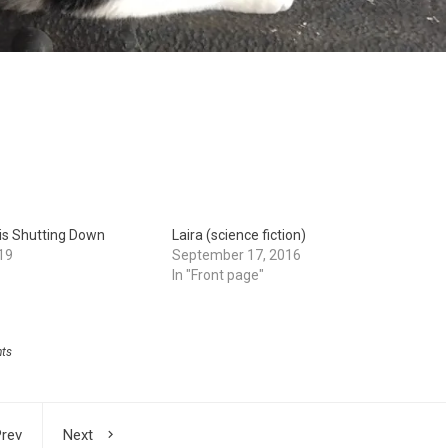
is Shutting Down
Laira (science fiction)
19
September 17, 2016
In "Front page"
hts
rev
Next