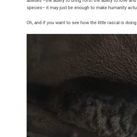
abilities –the ability to bring forth the ability to love
species– it may just be enough to make humanity actual
Oh, and if you want to see how the little rascal is doin