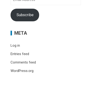
Address
Subscribe
META
Log in
Entries feed
Comments feed
WordPress.org