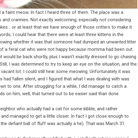
d a faint meow. In fact I heard three of them. The place was a
 and crannies. Not exactly welcoming, especially not considering
nakes… or at least that we have enough of those critters to make it
words, I could hear that there were at least three kittens in the
knowing whether it was that someone had dumped an unwanted litter
tens of a feral cat who were not happy because momma had been out
ut would be back shortly, plus I wasn’t exactly dressed to go chasing
ill, I was determined to try to keep an eye on the situation, and the
vacant lot. I could still hear some meowing. Unfortunately it was
ad fallen silent, and I figured that what I was dealing with was
own to one. After struggling for a while, I did manage to catch a
nds on him, well, that turned out to be easier said than done.
eighbor who actually had a cat for some kibble, and rather
, and managed to get a little closer. In fact I got close enough to
t the defiant ball of fluff was actually a he). That was March 31.