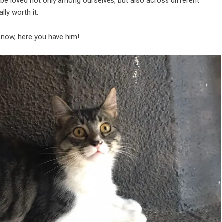
 and be loved not only among ourselves, but also across different
ly worth it.
g now, here you have him!