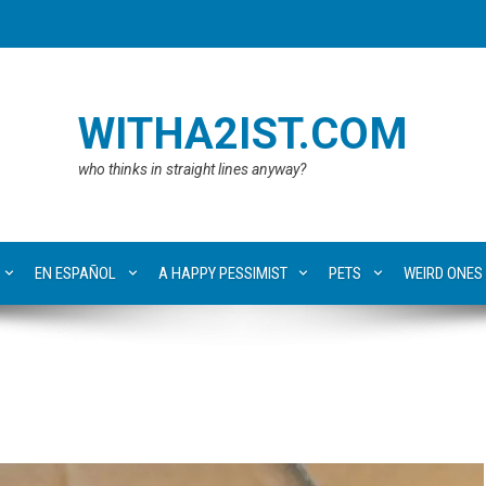
WITHA2IST.COM
who thinks in straight lines anyway?
EN ESPAÑOL
A HAPPY PESSIMIST
PETS
WEIRD ONES