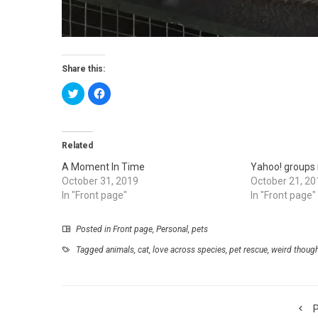
Share this:
Click
Click
to
to
share
share
on
on
Twitter
Facebook
(Opens
(Opens
in
in
Related
new
new
window)
window)
A Moment In Time
Yahoo! groups 
October 31, 2019
October 21, 20
In "Front page"
In "Front page"
Posted in
Front page
,
Personal
,
pets
Tagged
animals
,
cat
,
love across species
,
pet rescue
,
weird thoug
P