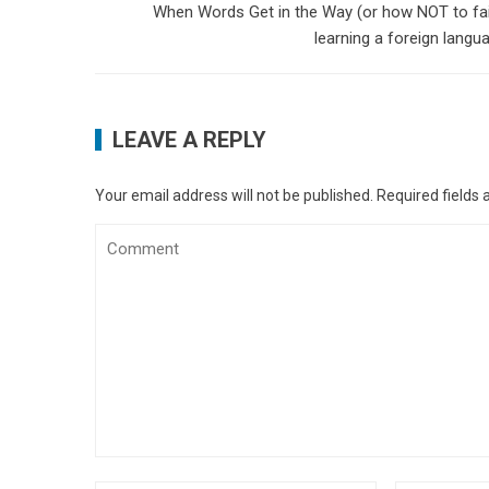
When Words Get in the Way (or how NOT to fai
learning a foreign langu
LEAVE A REPLY
Your email address will not be published.
Required fields