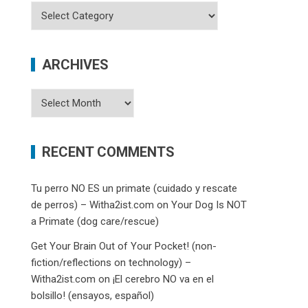
Categories
ARCHIVES
Archives
RECENT COMMENTS
Tu perro NO ES un primate (cuidado y rescate
de perros) – Witha2ist.com
on
Your Dog Is NOT
a Primate (dog care/rescue)
Get Your Brain Out of Your Pocket! (non-
fiction/reflections on technology) –
Witha2ist.com
on
¡El cerebro NO va en el
bolsillo! (ensayos, español)