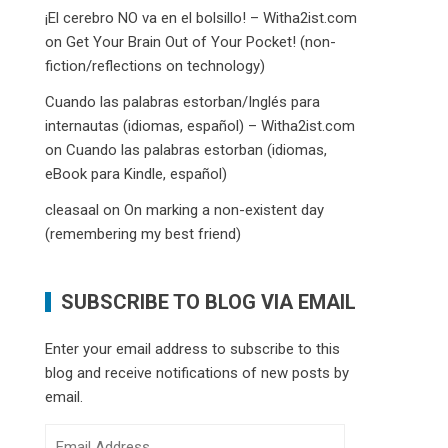
¡El cerebro NO va en el bolsillo! – Witha2ist.com
on
Get Your Brain Out of Your Pocket! (non-
fiction/reflections on technology)
Cuando las palabras estorban/Inglés para
internautas (idiomas, español) – Witha2ist.com
on
Cuando las palabras estorban (idiomas,
eBook para Kindle, español)
cleasaal
on
On marking a non-existent day
(remembering my best friend)
SUBSCRIBE TO BLOG VIA EMAIL
Enter your email address to subscribe to this
blog and receive notifications of new posts by
email.
Email