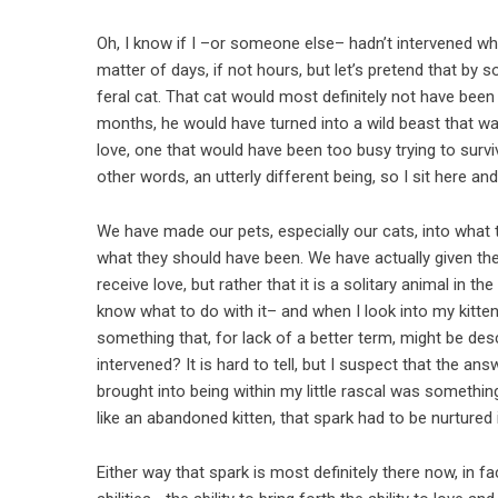
Oh, I know if I –or someone else– hadn’t intervened wh
matter of days, if not hours, but let’s pretend that by
feral cat. That cat would most definitely not have been
months, he would have turned into a wild beast that was
love, one that would have been too busy trying to sur
other words, an utterly different being, so I sit here an
We have made our pets, especially our cats, into what
what they should have been. We have actually given them
receive love, but rather that it is a solitary animal in t
know what to do with it– and when I look into my kitten
something that, for lack of a better term, might be desc
intervened? It is hard to tell, but I suspect that the an
brought into being within my little rascal was something
like an abandoned kitten, that spark had to be nurtured if
Either way that spark is most definitely there now, in fa