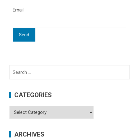
Email
Search
for:
CATEGORIES
Categories
ARCHIVES