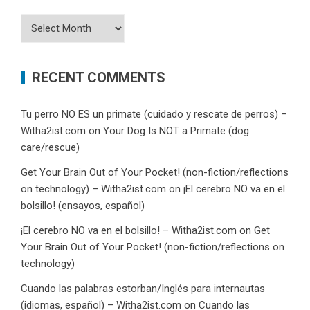
Archives
RECENT COMMENTS
Tu perro NO ES un primate (cuidado y rescate de perros) –
Witha2ist.com
on
Your Dog Is NOT a Primate (dog
care/rescue)
Get Your Brain Out of Your Pocket! (non-fiction/reflections
on technology) – Witha2ist.com
on
¡El cerebro NO va en el
bolsillo! (ensayos, español)
¡El cerebro NO va en el bolsillo! – Witha2ist.com
on
Get
Your Brain Out of Your Pocket! (non-fiction/reflections on
technology)
Cuando las palabras estorban/Inglés para internautas
(idiomas, español) – Witha2ist.com
on
Cuando las