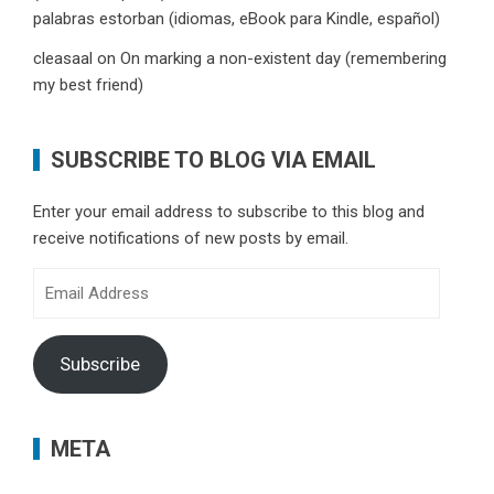
palabras estorban (idiomas, eBook para Kindle, español)
cleasaal
on
On marking a non-existent day (remembering
my best friend)
SUBSCRIBE TO BLOG VIA EMAIL
Enter your email address to subscribe to this blog and
receive notifications of new posts by email.
Email
Address
Subscribe
META