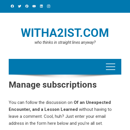
Skip
to
content
WITHA2IST.COM
who thinks in straight lines anyway?
Manage subscriptions
You can follow the discussion on
Of an Unexpected
Encounter, and a Lesson Learned
without having to
leave a comment. Cool, huh? Just enter your email
address in the form here below and you’re all set.