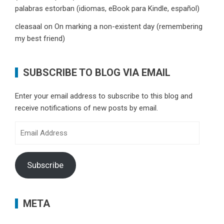
palabras estorban (idiomas, eBook para Kindle, español)
cleasaal
on
On marking a non-existent day (remembering
my best friend)
SUBSCRIBE TO BLOG VIA EMAIL
Enter your email address to subscribe to this blog and
receive notifications of new posts by email.
Email
Address
Subscribe
META