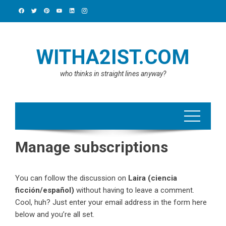
Skip
to
content
WITHA2IST.COM
who thinks in straight lines anyway?
Manage subscriptions
You can follow the discussion on
Laira (ciencia
ficción/español)
without having to leave a comment.
Cool, huh? Just enter your email address in the form here
below and you’re all set.