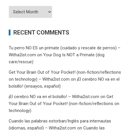
Archives
RECENT COMMENTS
Tu perro NO ES un primate (cuidado y rescate de perros) –
Witha2ist.com
on
Your Dog Is NOT a Primate (dog
care/rescue)
Get Your Brain Out of Your Pocket! (non-fiction/reflections
on technology) – Witha2ist.com
on
¡El cerebro NO va en el
bolsillo! (ensayos, español)
¡El cerebro NO va en el bolsillo! – Witha2ist.com
on
Get
Your Brain Out of Your Pocket! (non-fiction/reflections on
technology)
Cuando las palabras estorban/Inglés para internautas
(idiomas, español) – Witha2ist.com
on
Cuando las