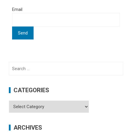
Email
Search
for:
CATEGORIES
Categories
ARCHIVES