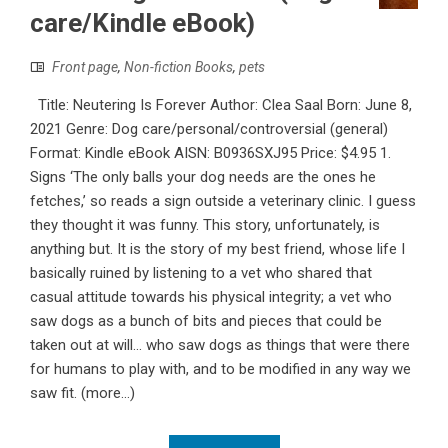
care/Kindle eBook)
Front page
,
Non-fiction Books
,
pets
Title: Neutering Is Forever Author: Clea Saal Born: June 8,
2021 Genre: Dog care/personal/controversial (general)
Format: Kindle eBook AISN: B0936SXJ95 Price: $4.95 1.
Signs ‘The only balls your dog needs are the ones he
fetches,’ so reads a sign outside a veterinary clinic. I guess
they thought it was funny. This story, unfortunately, is
anything but. It is the story of my best friend, whose life I
basically ruined by listening to a vet who shared that
casual attitude towards his physical integrity; a vet who
saw dogs as a bunch of bits and pieces that could be
taken out at will... who saw dogs as things that were there
for humans to play with, and to be modified in any way we
saw fit. (more…)