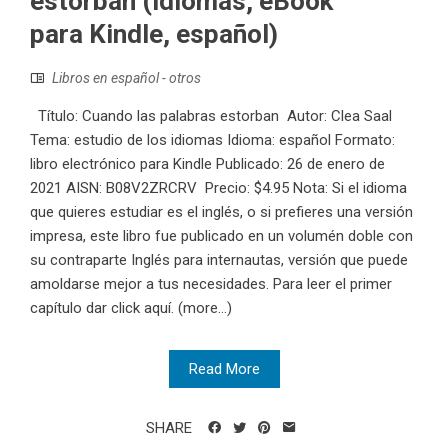
estorban (idiomas, eBook
para Kindle, español)
Libros en español - otros
Título: Cuando las palabras estorban Autor: Clea Saal
Tema: estudio de los idiomas Idioma: español Formato:
libro electrónico para Kindle Publicado: 26 de enero de
2021 AISN: B08V2ZRCRV Precio: $4.95 Nota: Si el idioma
que quieres estudiar es el inglés, o si prefieres una versión
impresa, este libro fue publicado en un volumén doble con
su contraparte Inglés para internautas, versión que puede
amoldarse mejor a tus necesidades. Para leer el primer
capítulo dar click aquí. (more…)
Read More
SHARE