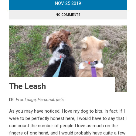
NOV
25
2019
NO COMMENTS
The Leash
Front page
,
Personal
,
pets
As you may have noticed, I love my dog to bits. In fact, if I
were to be perfectly honest here, I would have to say that I
can count the number of people I love as much on the
fingers of one hand, and I would probably have quite a few