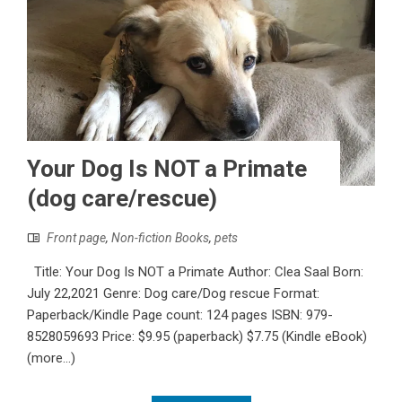
Your Dog Is NOT a Primate
(dog care/rescue)
Front page
,
Non-fiction Books
,
pets
Title: Your Dog Is NOT a Primate Author: Clea Saal Born:
July 22,2021 Genre: Dog care/Dog rescue Format:
Paperback/Kindle Page count: 124 pages ISBN:‎ 979-
8528059693 Price: $9.95 (paperback) $7.75 (Kindle eBook)
(more…)