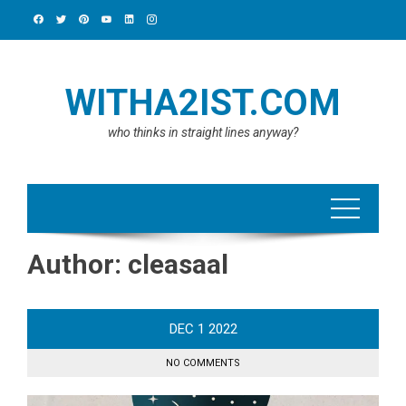
Skip
to
content
WITHA2IST.COM
who thinks in straight lines anyway?
Author:
cleasaal
DEC
1
2022
NO COMMENTS