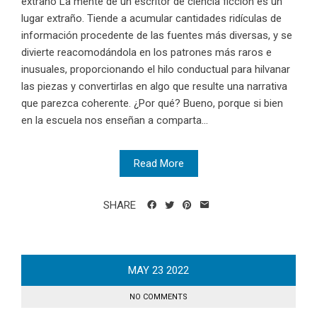
extraño La mente de un escritor de ciencia ficción es un
lugar extraño. Tiende a acumular cantidades ridículas de
información procedente de las fuentes más diversas, y se
divierte reacomodándola en los patrones más raros e
inusuales, proporcionando el hilo conductual para hilvanar
las piezas y convertirlas en algo que resulte una narrativa
que parezca coherente. ¿Por qué? Bueno, porque si bien
en la escuela nos enseñan a comparta...
Read More
SHARE
MAY
23
2022
NO COMMENTS