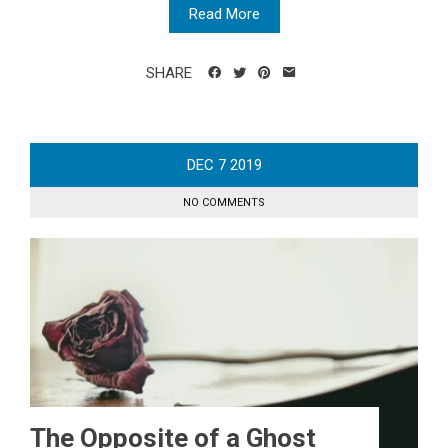
Read More
SHARE
DEC
7
2019
NO COMMENTS
The Opposite of a Ghost