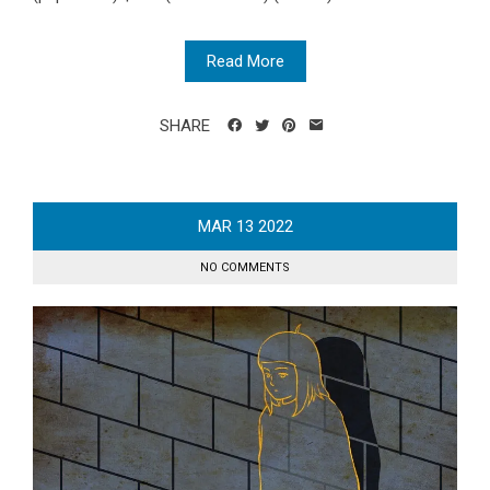
Read More
SHARE
MAR
13
2022
NO COMMENTS