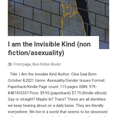
I am the Invisible Kind (non
fiction/asexuality)
Front page
,
Non-fiction Books
Title: I Am the Invisible Kind Author: Clea Saal Born:
October 8,2021 Genre: Asexuality/Gender Issues Format:
Paperback/Kindle Page count: 115 pages ISBN:‎ 979-
8487410337 Price: $9.95 (paperback) $7.75 (Kindle eBook)
Gay or straight? Maybe bi? Trans? These are all identities
we keep hearing about on a daily basis. They are literally
everywhere. We live in a world that seems to be obsessed