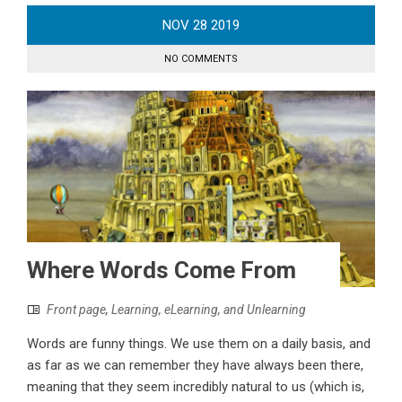
NOV
28
2019
NO COMMENTS
Where Words Come From
Front page
,
Learning, eLearning, and Unlearning
Words are funny things. We use them on a daily basis, and
as far as we can remember they have always been there,
meaning that they seem incredibly natural to us (which is,