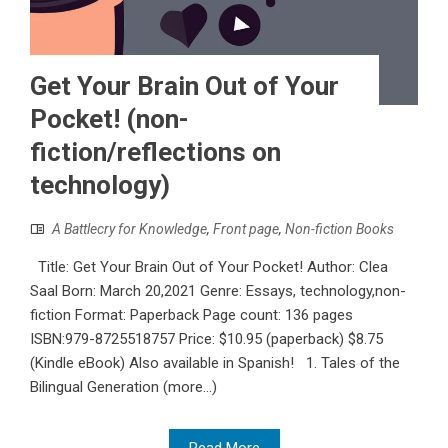
Get Your Brain Out of Your
Pocket! (non-
fiction/reflections on
technology)
A Battlecry for Knowledge
,
Front page
,
Non-fiction Books
Title: Get Your Brain Out of Your Pocket! Author: Clea
Saal Born: March 20,2021 Genre: Essays, technology,non-
fiction Format: Paperback Page count: 136 pages
ISBN:979-8725518757 Price: $10.95 (paperback) $8.75
(Kindle eBook) Also available in Spanish! 1. Tales of the
Bilingual Generation (more…)