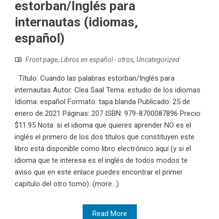
estorban/Inglés para
internautas (idiomas,
español)
Front page
,
Libros en español - otros
,
Uncategorized
Título: Cuando las palabras estorban/Inglés para
internautas Autor: Clea Saal Tema: estudio de los idiomas
Idioma: español Formato: tapa blanda Publicado: 25 de
enero de 2021 Páginas: 207 ISBN: 979-8700087896 Precio:
$11.95 Nota: si el idioma que quieres aprender NO es el
inglés el primero de los dos títulos que constituyen este
libro está disponible como libro electrónico aquí (y si el
idioma que te interesa es el inglés de todos modos te
aviso que en este enlace puedes encontrar el primer
capítulo del otro tomo). (more…)
Read More