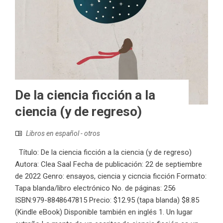
De la ciencia ficción a la
ciencia (y de regreso)
Libros en español - otros
Título: De la ciencia ficción a la ciencia (y de regreso)
Autora: Clea Saal Fecha de publicación: 22 de septiembre
de 2022 Genro: ensayos, ciencia y cicncia ficción Formato:
Tapa blanda/libro electrónico No. de páginas: 256
ISBN:979-8848647815 Precio: $12.95 (tapa blanda) $8.85
(Kindle eBook) Disponible también en inglés 1. Un lugar