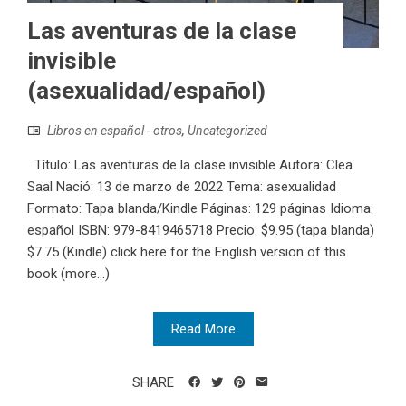
Las aventuras de la clase
invisible
(asexualidad/español)
Libros en español - otros
,
Uncategorized
Título: Las aventuras de la clase invisible Autora: Clea
Saal Nació: 13 de marzo de 2022 Tema: asexualidad
Formato: Tapa blanda/Kindle Páginas: 129 páginas Idioma:
español ISBN:‎ 979-8419465718 Precio: $9.95 (tapa blanda)
$7.75 (Kindle) click here for the English version of this
book (more…)
Read More
SHARE