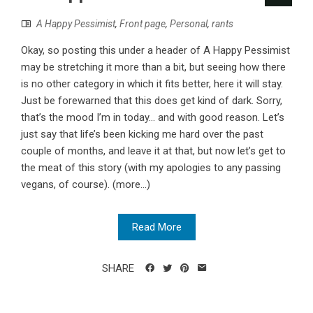
A Happy Pessimist
,
Front page
,
Personal
,
rants
Okay, so posting this under a header of A Happy Pessimist
may be stretching it more than a bit, but seeing how there
is no other category in which it fits better, here it will stay.
Just be forewarned that this does get kind of dark. Sorry,
that’s the mood I’m in today... and with good reason. Let’s
just say that life’s been kicking me hard over the past
couple of months, and leave it at that, but now let’s get to
the meat of this story (with my apologies to any passing
vegans, of course). (more…)
Read More
SHARE