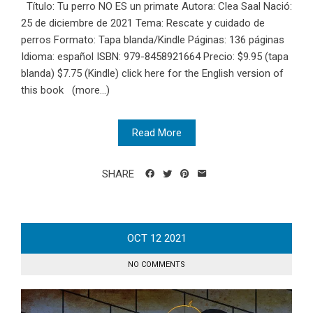
Título: Tu perro NO ES un primate Autora: Clea Saal Nació:
25 de diciembre de 2021 Tema: Rescate y cuidado de
perros Formato: Tapa blanda/Kindle Páginas: 136 páginas
Idioma: español ISBN:‎ 979-8458921664 Precio: $9.95 (tapa
blanda) $7.75 (Kindle) click here for the English version of
this book (more…)
Read More
SHARE
OCT
12
2021
NO COMMENTS