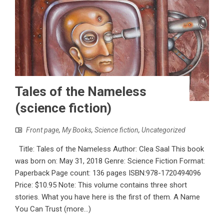
Tales of the Nameless
(science fiction)
Front page
,
My Books
,
Science fiction
,
Uncategorized
Title: Tales of the Nameless Author: Clea Saal This book
was born on: May 31, 2018 Genre: Science Fiction Format:
Paperback Page count: 136 pages ISBN:978-1720494096
Price: $10.95 Note: This volume contains three short
stories. What you have here is the first of them. A Name
You Can Trust (more…)