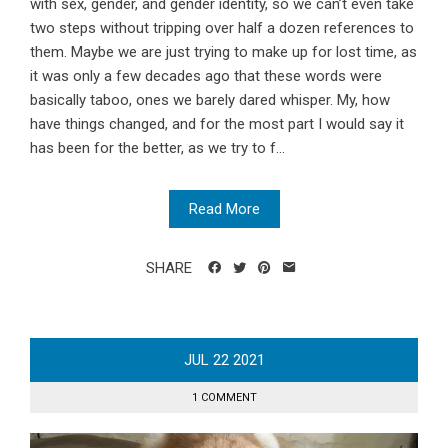
with sex, gender, and gender identity, so we can’t even take
two steps without tripping over half a dozen references to
them. Maybe we are just trying to make up for lost time, as
it was only a few decades ago that these words were
basically taboo, ones we barely dared whisper. My, how
have things changed, and for the most part I would say it
has been for the better, as we try to f...
Read More
SHARE
JUL
22
2021
1 COMMENT