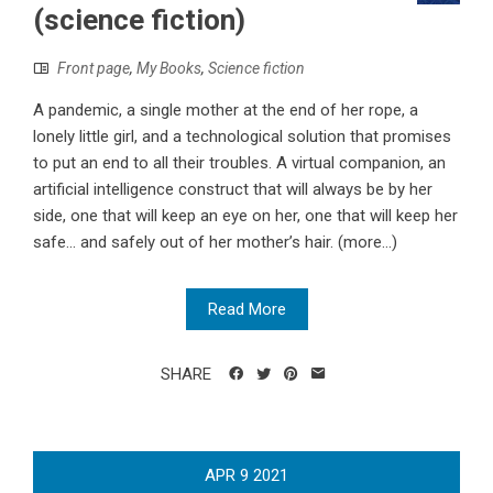
(science fiction)
Front page
,
My Books
,
Science fiction
A pandemic, a single mother at the end of her rope, a
lonely little girl, and a technological solution that promises
to put an end to all their troubles. A virtual companion, an
artificial intelligence construct that will always be by her
side, one that will keep an eye on her, one that will keep her
safe... and safely out of her mother’s hair. (more…)
Read More
SHARE
APR
9
2021