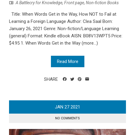
A Battlecry for Knowledge
,
Front page
,
Non-fiction Books
Title: When Words Get in the Way, How NOT to Fail at
Learning a Foreign Language Author: Clea Saal Born:
January 26, 2021 Genre: Non-fiction/Language Learning
(general) Format: Kindle eBook AISN: B08V13WPT5 Price:
$4.95 1. When Words Get in the Way (more…)
Read More
SHARE
JAN
27
2021
NO COMMENTS