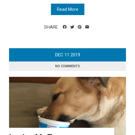
Read More
SHARE
DEC
11
2019
NO COMMENTS