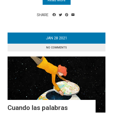
Read More
SHARE
JAN
28
2021
NO COMMENTS
Cuando las palabras