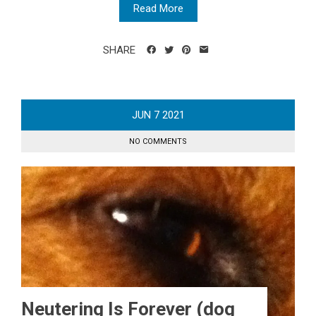
Read More
SHARE
JUN
7
2021
NO COMMENTS
Neutering Is Forever (dog