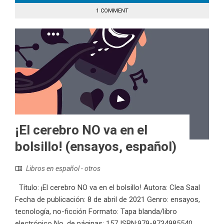
1 COMMENT
¡El cerebro NO va en el
bolsillo! (ensayos, español)
Libros en español - otros
Título: ¡El cerebro NO va en el bolsillo! Autora: Clea Saal
Fecha de publicación: 8 de abril de 2021 Genro: ensayos,
tecnología, no-ficción Formato: Tapa blanda/libro
electrónico No. de páginas: 157 ISBN:979-8734985540