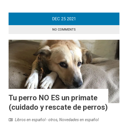
DEC
25
2021
NO COMMENTS
Tu perro NO ES un primate
(cuidado y rescate de perros)
Libros en español - otros
,
Novedades en español