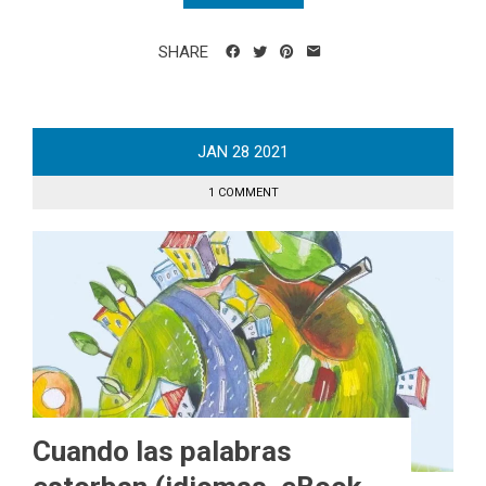
SHARE
JAN
28
2021
1 COMMENT
Cuando las palabras