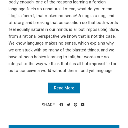
oddly enough, one of the reasons learning a foreign
language feels so unnatural. I mean, what do you mean
‘dog’ is ‘perro’, that makes no sense! A dog is a dog, end
of story, and breaking that association so that both words
feel equally natural in our minds is all but impossible). Sure,
from a rational perspective we know that is not the case.
We know language makes no sense, which explains why
we are stuck with so many of the blasted things, and we
have all seen babies learning to talk, but words are so
integral to the way we think that it is all but impossible for
us to conceive a world without them... and yet language...
Read More
SHARE