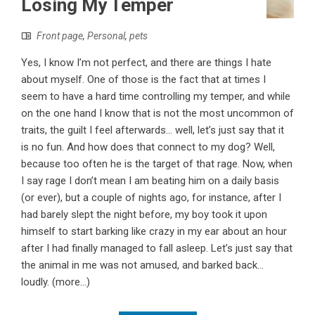
Losing My Temper
Front page
,
Personal
,
pets
Yes, I know I’m not perfect, and there are things I hate
about myself. One of those is the fact that at times I
seem to have a hard time controlling my temper, and while
on the one hand I know that is not the most uncommon of
traits, the guilt I feel afterwards... well, let’s just say that it
is no fun. And how does that connect to my dog? Well,
because too often he is the target of that rage. Now, when
I say rage I don’t mean I am beating him on a daily basis
(or ever), but a couple of nights ago, for instance, after I
had barely slept the night before, my boy took it upon
himself to start barking like crazy in my ear about an hour
after I had finally managed to fall asleep. Let’s just say that
the animal in me was not amused, and barked back...
loudly. (more…)