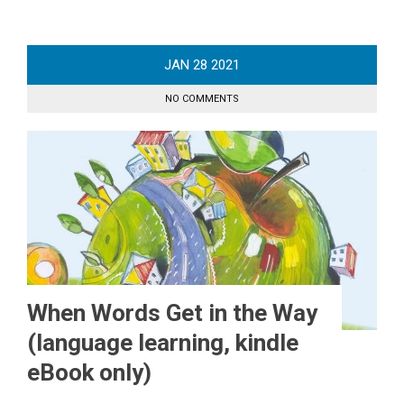
JAN
28
2021
NO COMMENTS
When Words Get in the Way
(language learning, kindle
eBook only)