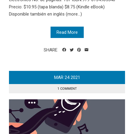
Precio: $10.95 (tapa blanda) $8.75 (Kindle eBook)
Disponible también en inglés (more…)
Read More
SHARE
MAR
24
2021
1 COMMENT