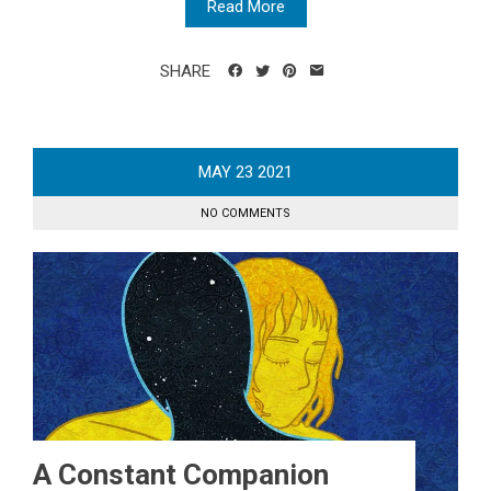
Read More
SHARE
MAY
23
2021
NO COMMENTS
A Constant Companion