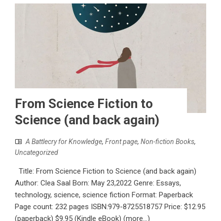
From Science Fiction to
Science (and back again)
A Battlecry for Knowledge
,
Front page
,
Non-fiction Books
,
Uncategorized
Title: From Science Fiction to Science (and back again)
Author: Clea Saal Born: May 23,2022 Genre: Essays,
technology, science, science fiction Format: Paperback
Page count: 232 pages ISBN:979-8725518757 Price: $12.95
(paperback) $9.95 (Kindle eBook) (more…)